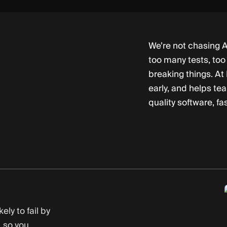
We’re not chasing A
too many tests, too 
breaking things. At
early, and helps te
quality software, fas
ely to fail by
 so you