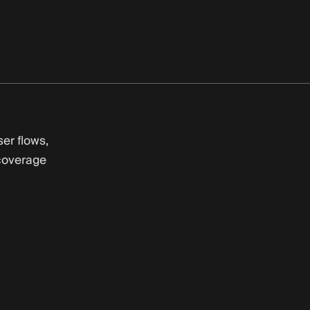
er flows,
coverage