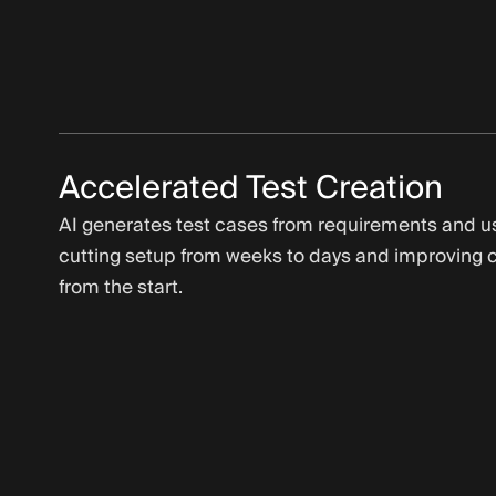
Accelerated Test Creation
AI generates test cases from requirements and us
cutting setup from weeks to days and improving 
from the start.