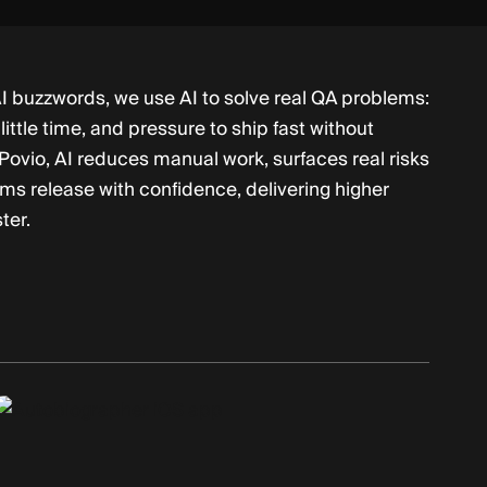
I buzzwords, we use AI to solve real QA problems:
little time, and pressure to ship fast without
 Povio, AI reduces manual work, surfaces real risks
ams release with confidence, delivering higher
ter.