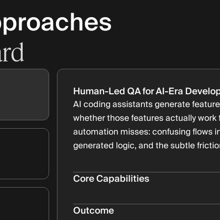
pproaches
ard
Human-Led QA for AI-Era Develo
AI coding assistants generate features
whether those features actually work
automation misses: confusing flows in
generated logic, and the subtle fricti
Core Capabilities
Exploratory testing for AI-generat
Bullet Subtitle
Outcome
Regression testing across rapid it