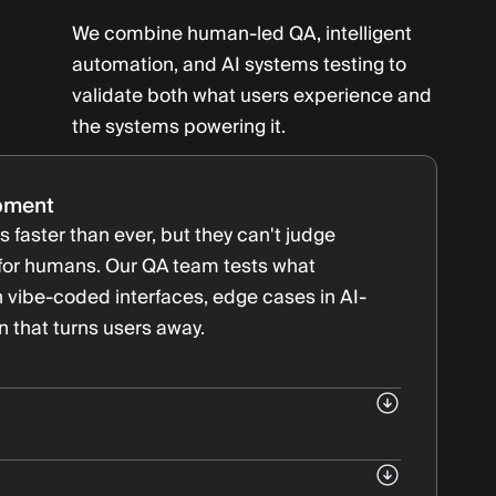
We combine human-led QA, intelligent
automation, and AI systems testing to
validate both what users experience and
the systems powering it.
pment
 faster than ever, but they can't judge
 for humans. Our QA team tests what
 vibe-coded interfaces, edge cases in AI-
on that turns users away.
ed features
eration cycles