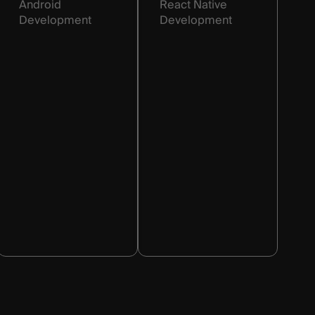
Android
React Native
Development
Development