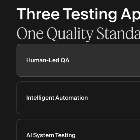
Three Testing A
One
Quality
Stand
Human-Led QA
Intelligent Automation
AI System Testing