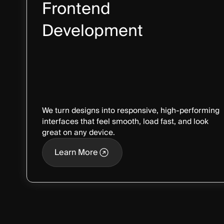
Frontend
Development
We turn designs into responsive, high-performing
interfaces that feel smooth, load fast, and look
great on any device.
Learn More
Learn More