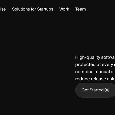
ise
Solutions for Startups
Work
Team
High‑quality softwar
protected at every
combine manual and 
reduce release risk
Get Started
Get Started