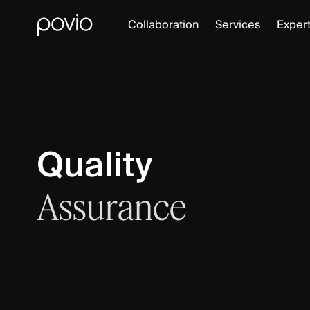
Collaboration
Services
Expert
Quality
Assurance