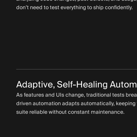
don’t need to test everything to ship confidently.
Adaptive, Self-Healing Autom
As features and UIs change, traditional tests brea
driven automation adapts automatically, keeping 
suite reliable without constant maintenance.