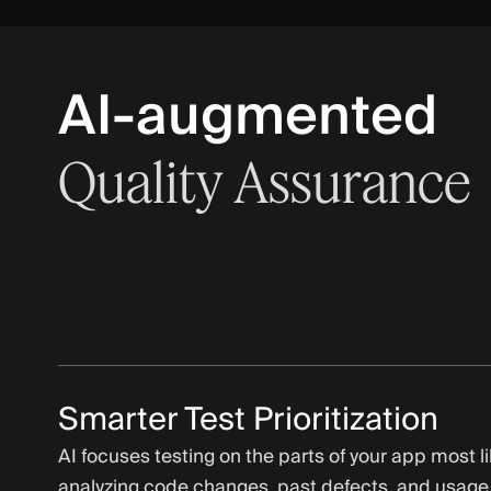
AI-augmented
Quality
Assurance
Smarter Test Prioritization
AI focuses testing on the parts of your app most lik
analyzing code changes, past defects, and usage,