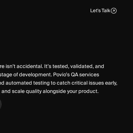
Let's Talk
e isn’t accidental. It’s tested, validated, and
 stage of development. Povio’s QA services
automated testing to catch critical issues early,
, and scale quality alongside your product.