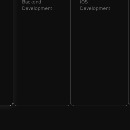
Backend
iOS
Development
Development