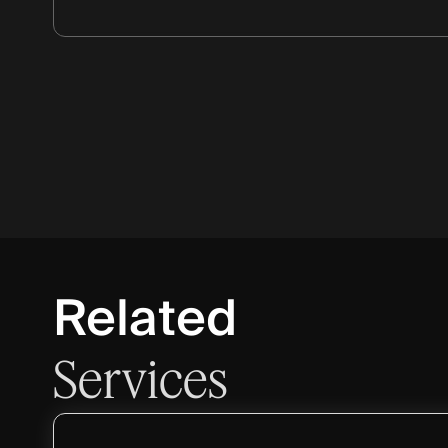
Related
Services