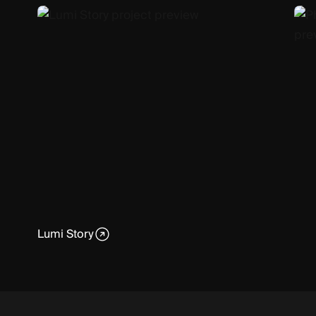
Lumi Story