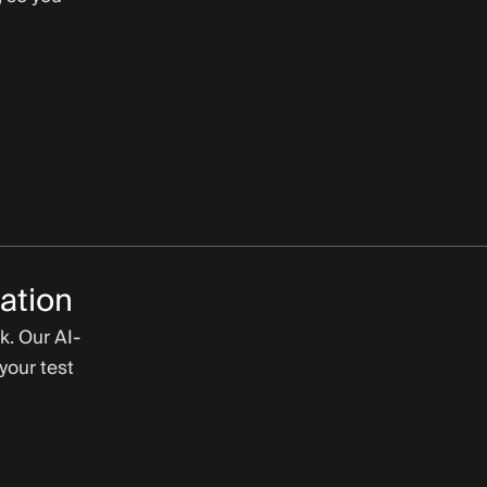
ation
k. Our AI-
your test