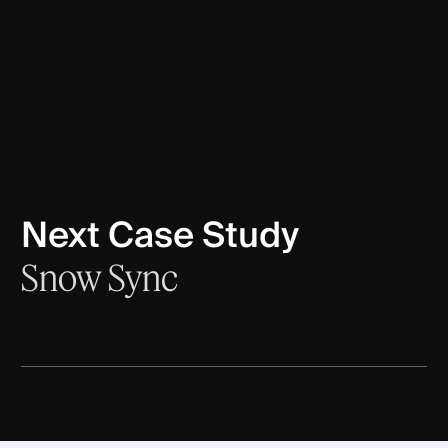
Next Case Study
Snow Sync