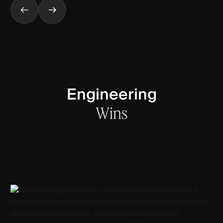
Engineering
Wins