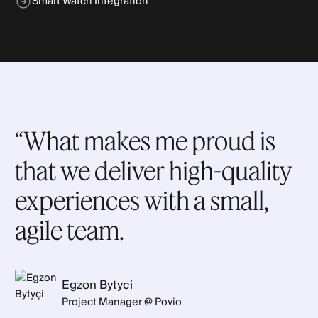
Smart Watch Integration
“What makes me proud is
that we deliver high-quality
experiences with a small,
agile team.
Egzon Bytyci
Project Manager @ Povio