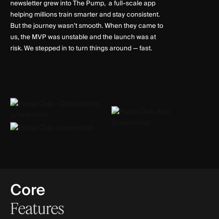
newsletter grew into The Pump, a full-scale app
helping millions train smarter and stay consistent.
But the journey wasn’t smooth. When they came to
us, the MVP was unstable and the launch was at
risk. We stepped in to turn things around — fast.
Core
Features