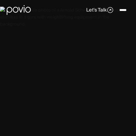
Let's Talk