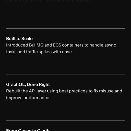
Built to Scale
Introduced BullMQ and ECS containers to handle async
tasks and traffic spikes with ease.
GraphQL, Done Right
Rebuilt the API layer using best practices to fix misuse and
improve performance.
From Chaos to Clarity