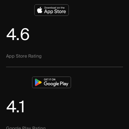
4.6
App Store Rating
4.1
Google Play Rating