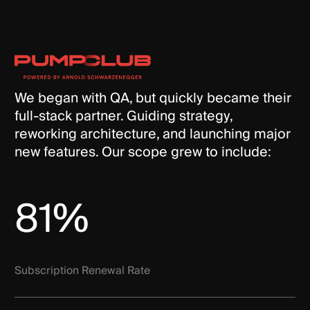
We began with QA, but quickly became their
full-stack partner. Guiding strategy,
reworking architecture, and launching major
new features. Our scope grew to include:
81%
Subscription Renewal Rate