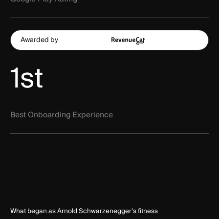
Awarded by
1st
Best Onboarding Experience
What began as Arnold Schwarzenegger’s fitness