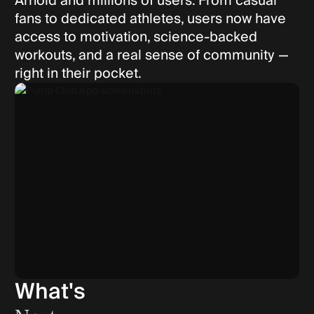
Arnold and millions of users. From casual
fans to dedicated athletes, users now have
access to motivation, science-backed
workouts, and a real sense of community —
right in their pocket.
What's