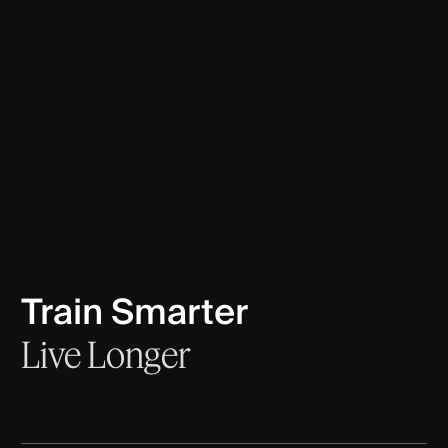
Train Smarter
Live
Longer