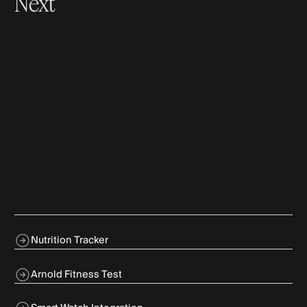
Next
Nutrition Tracker
Arnold Fitness Test