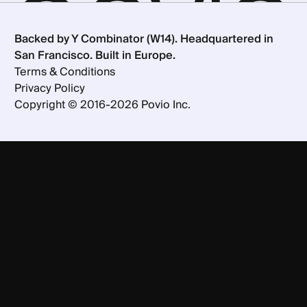
Backed by Y Combinator (W14). Headquartered in
San Francisco. Built in Europe.
Terms & Conditions
Privacy Policy
Copyright ©
2016-
2026
Povio Inc.