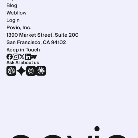
Blog
Webflow
Login
Povio, Inc.
1390 Market Street, Suite 200
San Francisco, CA 94102
Keep in Touch
Ask AI about us