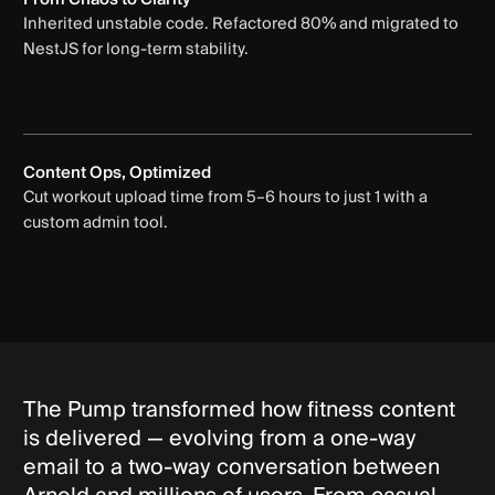
Inherited unstable code. Refactored 80% and migrated to
NestJS for long-term stability.
Content Ops, Optimized
Cut workout upload time from 5–6 hours to just 1 with a
custom admin tool.
The Pump transformed how fitness content
is delivered — evolving from a one-way
email to a two-way conversation between