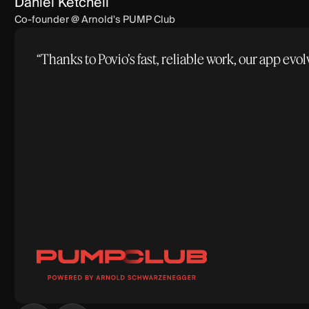
Daniel Ketchell
Co-founder @ Arnold's PUMP Club
“Thanks to Povio’s fast, reliable work, our app e