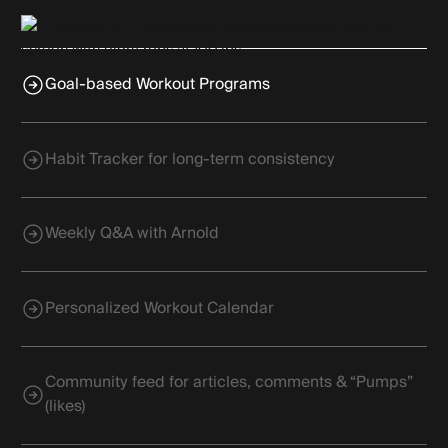
Goal-based Workout Programs
Habit Tracker for long-term consistency
Weekly Q&A with Arnold
Personalized Workout Calendar
Community feed for articles, comments & “Pumps”
(likes)