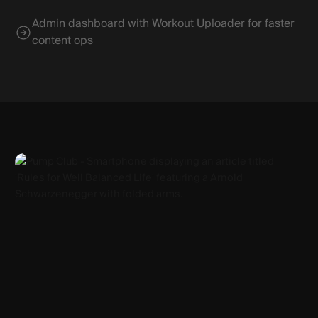
Admin dashboard with Workout Uploader for faster
content ops