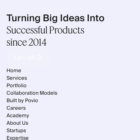
Turning Big Ideas Into
Successful Products
since 2014
Let's Talk
Let's Talk
Home
Services
Portfolio
Collaboration Models
Built by Povio
Careers
Academy
About Us
Startups
Expertise