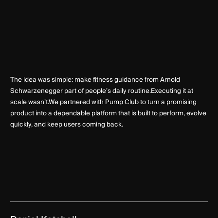
The idea was simple: make fitness guidance from Arnold
Schwarzenegger part of people’s daily routine.Executing it at
scale wasn’t.We partnered with Pump Club to turn a promising
product into a dependable platform that is built to perform, evolve
quickly, and keep users coming back.