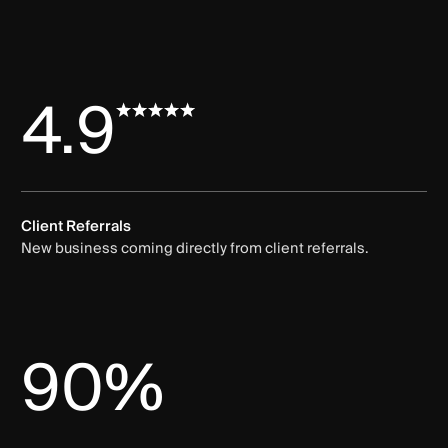
4.9
Client Referrals
New business coming directly from client referrals.
90%