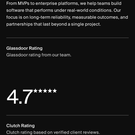
From MVPs to enterprise platforms, we help teams build
software that performs under real-world conditions. Our
focus is on long-term reliability, measurable outcomes, and
partnerships that last beyond a single project.
Glassdoor Rating
Glassdoor rating from our team.
4.7
Clutch Rating
Clutch rating based on verified client reviews.