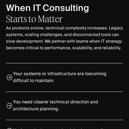
When IT Consulting
Starts
to
Matter
As products evolve, technical complexity increases. Legacy
systems, scaling challenges, and disconnected tools can
slow development. We partner with teams when IT strategy
becomes critical to performance, scalability, and reliability.
Your systems or infrastructure are becoming
difficult to maintain.
You need clearer technical direction and
architecture planning.