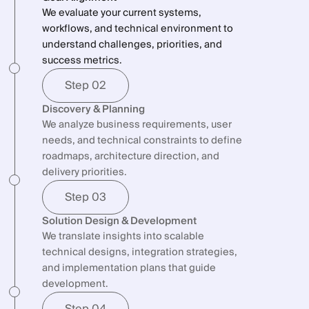
between product, engineering, and business
We evaluate your current systems,
products scale.
teams.
workflows, and technical environment to
understand challenges, priorities, and
success metrics.
Step 02
Discovery & Planning
We analyze business requirements, user
needs, and technical constraints to define
roadmaps, architecture direction, and
delivery priorities.
Step 03
Solution Design & Development
We translate insights into scalable
technical designs, integration strategies,
and implementation plans that guide
development.
Step 04