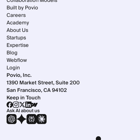
Collaboration Models
Built by Povio
Careers
Academy
About Us
Startups
Expertise
Blog
Webflow
Login
Povio, Inc.
1390 Market Street, Suite 200
San Francisco, CA 94102
Keep in Touch
Ask AI about us