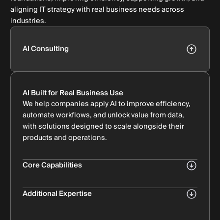
aligning IT strategy with real business needs across
industries.
AI Consulting
AI Built for Real Business Use
We help companies apply AI to improve efficiency,
automate workflows, and unlock value from data,
with solutions designed to scale alongside their
products and operations.
Core Capabilities
AI Strategy & Roadmap
Aligning AI initiatives with business and product
Additional Expertise
goals.
AI Integration & Deployment
Machine Learning & Analytics
Implementing AI solutions into existing systems