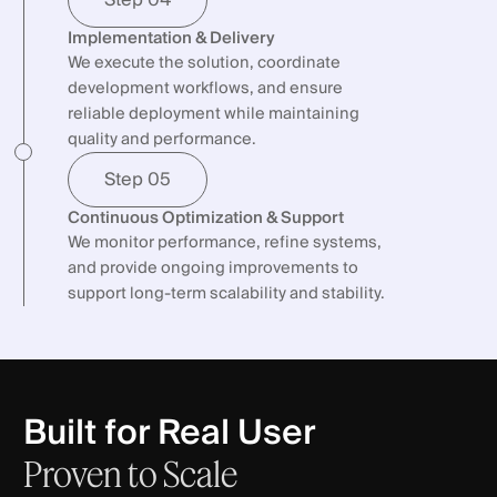
Implementation & Delivery
We execute the solution, coordinate
development workflows, and ensure
reliable deployment while maintaining
quality and performance.
Step 05
Continuous Optimization & Support
We monitor performance, refine systems,
and provide ongoing improvements to
support long-term scalability and stability.
Built for Real User
Proven
to
Scale