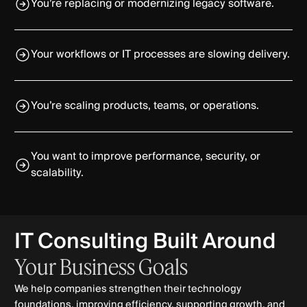
You’re replacing or modernizing legacy software.
Your workflows or IT processes are slowing delivery.
You’re scaling products, teams, or operations.
You want to improve performance, security, or
scalability.
IT Consulting Built Around
Your
Business
Goals
We help companies strengthen their technology
foundations, improving efficiency, supporting growth, and