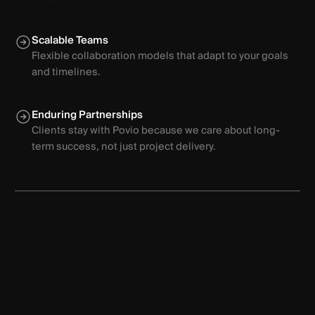
Scalable Teams
Flexible collaboration models that adapt to your goals
and timelines.
Enduring Partnerships
Clients stay with Povio because we care about long-
term success, not just project delivery.