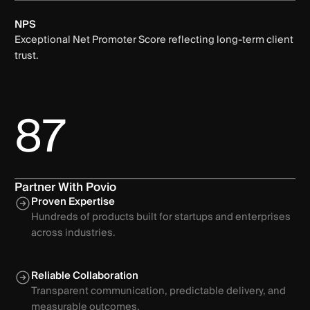
NPS
Exceptional Net Promoter Score reflecting long-term client
trust.
87
Partner With Povio
Proven Expertise
Hundreds of products built for startups and enterprises
across industries.
Reliable Collaboration
Transparent communication, predictable delivery, and
measurable outcomes.