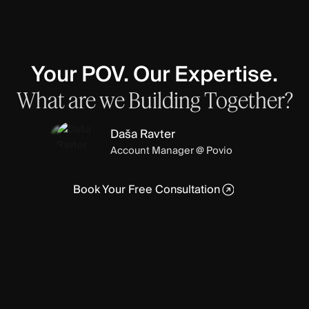
Your POV. Our Expertise.
What
are
we
Building
Together?
Daša Ravter
Account Manager @ Povio
Book Your Free Consultation
Book Your Free Consultation