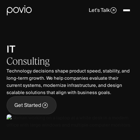
Let's Talk
IT
Consulting
Technology decisions shape product speed, stability, and
long-term growth. We help companies evaluate their
current systems, modernize infrastructure, and design
scalable solutions that align with business goals.
Get Started
Get Started