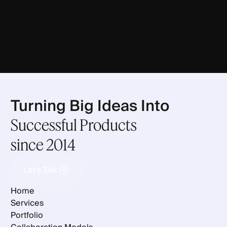
Turning Big Ideas Into
Successful Products
since 2014
Let's Talk
Let's Talk
Home
Services
Portfolio