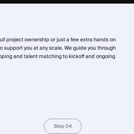
ll project ownership or just a few extra hands on
to support you at any scale. We guide you through
oping and talent matching to kickoff and ongoing
Step 04