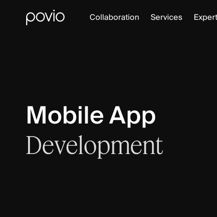
Collaboration
Services
Expert
Mobile App
Development