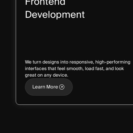
Frontend
Development
We turn designs into responsive, high-performing
interfaces that feel smooth, load fast, and look
great on any device.
Learn More
Learn More