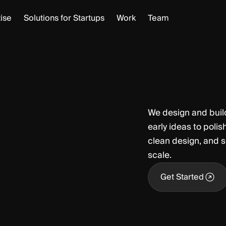
ise
Solutions for Startups
Work
Team
We design and buil
early ideas to poli
clean design, and s
scale.
Get Started
Get Started