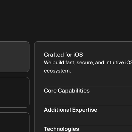
Crafted for iOS
We build fast, secure, and intuitive i
ecosystem.
Core Capabilities
Native Swift Development
High-performance apps built with 
Additional Expertise
Human Interface Guidelines
Building apps for multiple iOS dev
Seamless experiences that feel at
Bullet Subtitle
Technologies
App Store Support