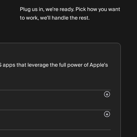
Plug us in, we’re ready. Pick how you want
to work, we’ll handle the rest.
OS apps that leverage the full power of Apple’s
Swift.
ice types (iPhone, iPad, Apple Watch)
 home on iOS.