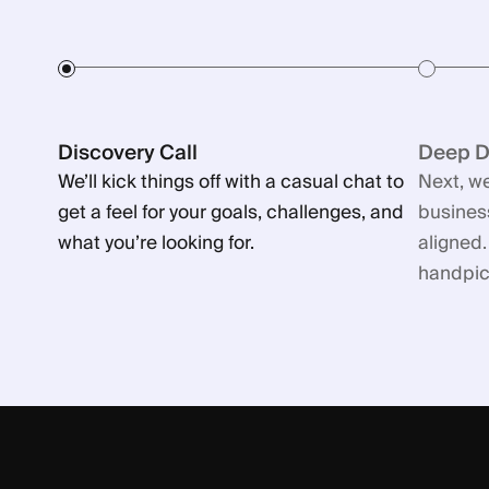
Discovery Call
Deep Di
We’ll kick things off with a casual chat to
Next, we
get a feel for your goals, challenges, and
business
what you’re looking for.
aligned.
handpick