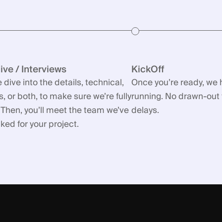
ve / Interviews
KickOff
 dive into the details, technical,
Once you’re ready, we 
, or both, to make sure we’re fully
running. No drawn-out 
 Then, you’ll meet the team we’ve
delays.
ed for your project.