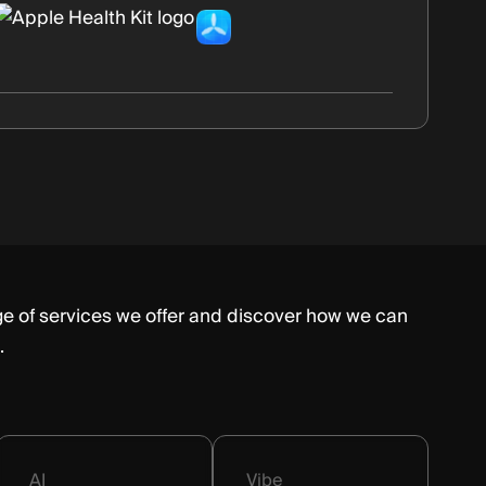
ing
nch handled.
upport
ore.
up
nge of services we offer and discover how we can
.
AI
Vibe