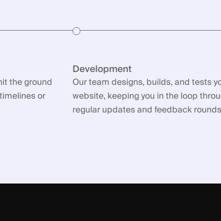
Development
hit the ground
Our team designs, builds, and tests y
timelines or
website, keeping you in the loop thro
regular updates and feedback rounds