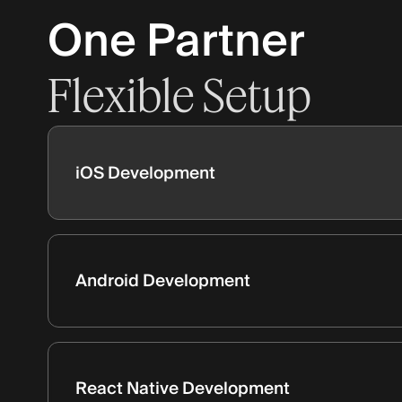
One Partner
Flexible
Setup
iOS Development
Android Development
React Native Development