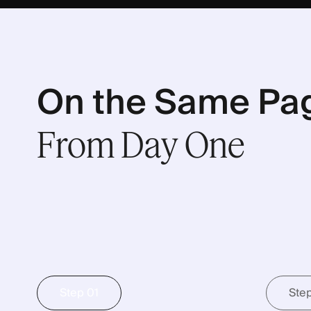
On the Same Pa
From
Day
One
Step 01
Ste