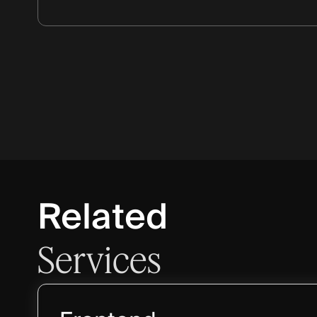
Related
Services