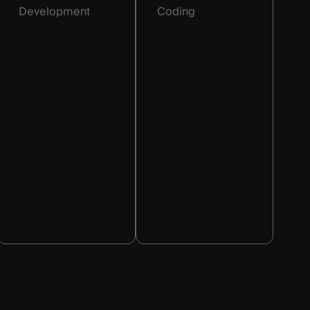
Development
Coding