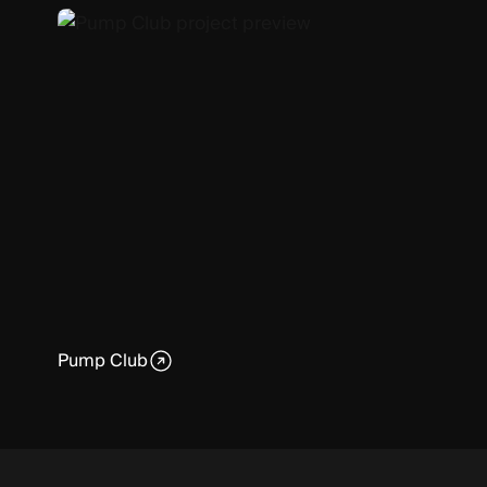
Pump Club