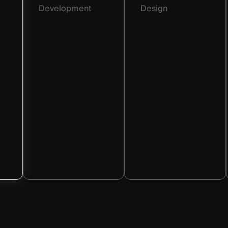
Development
Design