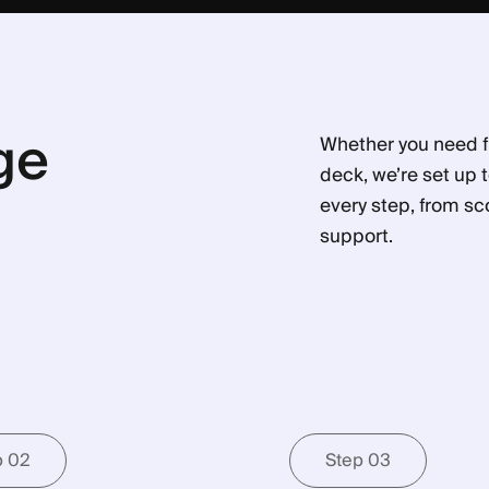
ge
Whether you need fu
deck, we’re set up 
every step, from sc
support.
p 02
Step 03