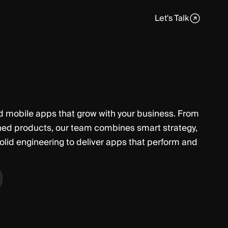
Let's Talk
d mobile apps that grow with your business. From
shed products, our team combines smart strategy,
olid engineering to deliver apps that perform and