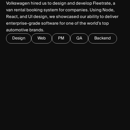
Volkswagen hired us to design and develop Fleetrate, a
van rental booking system for companies. Using Node,
React, and UI design, we showcased our ability to deliver
enterprise-grade software for one of the world’s top
automotive brands.
Design
Web
PM
QA
Backend