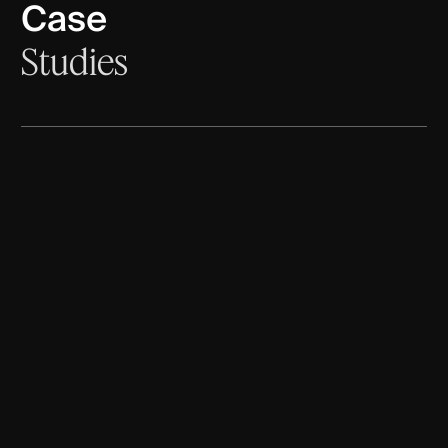
Case
Studies