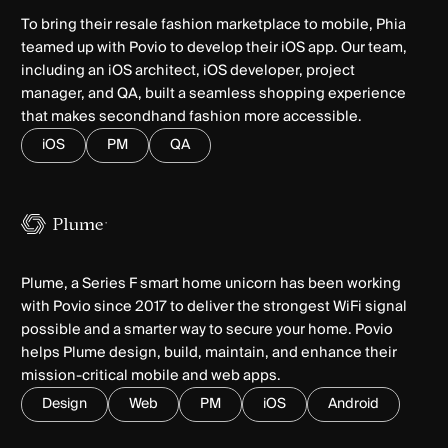
To bring their resale fashion marketplace to mobile, Phia
teamed up with Povio to develop their iOS app. Our team,
including an iOS architect, iOS developer, project
manager, and QA, built a seamless shopping experience
that makes secondhand fashion more accessible.
iOS
PM
QA
Plume, a Series F smart home unicorn has been working
with Povio since 2017 to deliver the strongest WiFi signal
possible and a smarter way to secure your home. Povio
helps Plume design, build, maintain, and enhance their
mission-critical mobile and web apps.
Design
Web
PM
iOS
Android