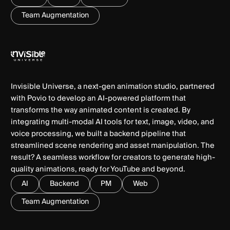
Team Augmentation
Invisible Universe, a next-gen animation studio, partnered
with Povio to develop an AI-powered platform that
transforms the way animated content is created. By
integrating multi-modal AI tools for text, image, video, and
voice processing, we built a backend pipeline that
streamlined scene rendering and asset manipulation. The
result? A seamless workflow for creators to generate high-
quality animations, ready for YouTube and beyond.
AI
Backend
PM
Web
Team Augmentation