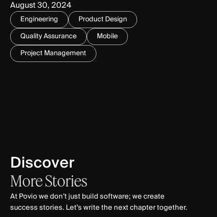
August 30, 2024
Engineering
Product Design
Quality Assurance
Mobile
Project Management
Discover
More
Stories
At Povio we don’t just build software; we create
success stories. Let’s write the next chapter together.