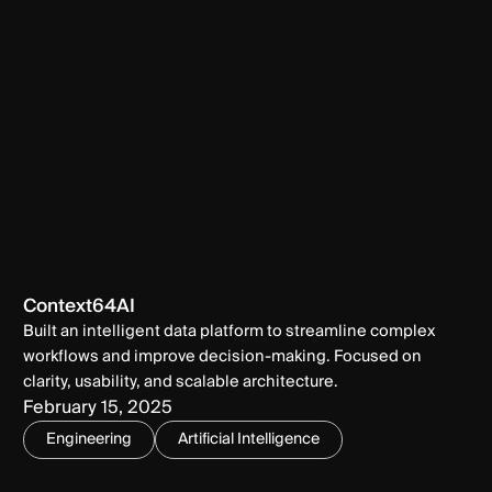
Context64AI
Built an intelligent data platform to streamline complex
workflows and improve decision-making. Focused on
clarity, usability, and scalable architecture.
February 15, 2025
Engineering
Artificial Intelligence