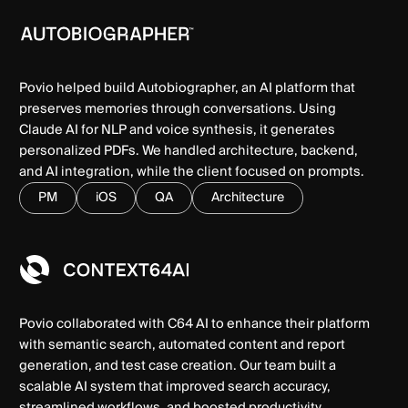
Povio helped build Autobiographer, an AI platform that
preserves memories through conversations. Using
Claude AI for NLP and voice synthesis, it generates
personalized PDFs. We handled architecture, backend,
and AI integration, while the client focused on prompts.
PM
iOS
QA
Architecture
Povio collaborated with C64 AI to enhance their platform
with semantic search, automated content and report
generation, and test case creation. Our team built a
scalable AI system that improved search accuracy,
streamlined workflows, and boosted productivity.