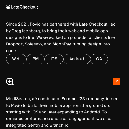
Since 2021, Povio has partnered with Late Checkout, led
by Greg Isenberg, to bring their web and mobile app
designs to life. We’ve worked on projects for clients like
Dropbox, Solesavy, and MoonPay, turning design into
code.
Web
PM
iOS
Android
QA
MediSearch, a Y combinator Summer ‘23 company, turned
to Povio to build their mobile app from the ground up,
starting with iOS and later expanding to Android. To
enhance performance and user engagement, we also
integrated Sentry and Branch.io.