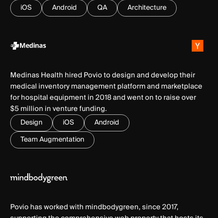
iOS
Android
QA
Architecture
Medinas Health hired Povio to design and develop their
medical inventory management platform and marketplace
for hospital equipment in 2018 and went on to raise over
$5 million in venture funding.
Design
iOS
Android
Team Augmentation
Povio has worked with mindbodygreen, since 2017,