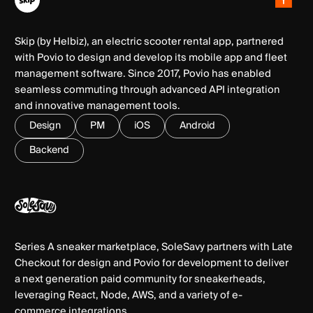
Skip (by Helbiz), an electric scooter rental app, partnered
with Povio to design and develop its mobile app and fleet
management software. Since 2017, Povio has enabled
seamless commuting through advanced API integration
and innovative management tools.
Design
PM
iOS
Android
Backend
Series A sneaker marketplace, SoleSavy partners with Late
Checkout for design and Povio for development to deliver
a next generation paid community for sneakerheads,
leveraging React, Node, AWS, and a variety of e-
commerce integrations.