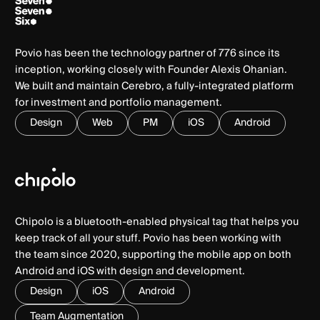
Povio has been the technology partner of 776 since its
inception, working closely with Founder Alexis Ohanian.
We built and maintain Cerebro, a fully-integrated platform
for investment and portfolio management.
Design
Web
PM
iOS
Android
Chipolo is a bluetooth-enabled physical tag that helps you
keep track of all your stuff. Povio has been working with
the team since 2020, supporting the mobile app on both
Android and iOS with design and development.
Design
iOS
Android
Team Augmentation