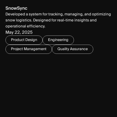
SnowSync
Developed a system for tracking, managing, and optimizing
snow logistics. Designed for real-time insights and
operational efficiency.
May 22, 2025
Product Design
Engineering
Project Management
Quality Assurance