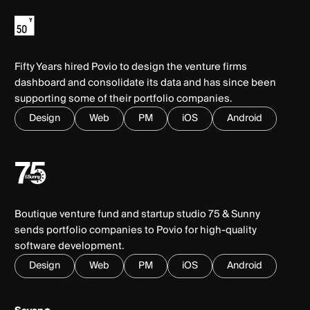
Fifty Years hired Povio to design the venture firms
dashboard and consolidate its data and has since been
supporting some of their portfolio companies.
Design
Web
PM
iOS
Android
Boutique venture fund and startup studio 75 & Sunny
sends portfolio companies to Povio for high-quality
software development.
Design
Web
PM
iOS
Android