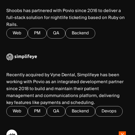
Shoobs has partnered with Povio since 2016 to deliver a
full-stack solution for nightlife ticketing based on Ruby on
Rails.
Web
PM
QA
Backend
Recently acquired by Vyne Dental, Simplifeye has been
working with Povio as an integrated development partner
since 2018 to build and maintain their patient
management and communications platform, delivering
key features like payments and scheduling.
Web
PM
QA
Backend
Devops