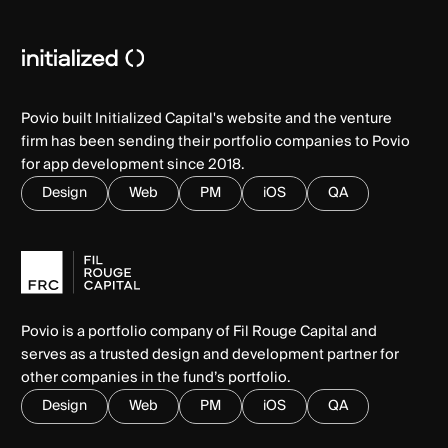
Povio built Initialized Capital's website and the venture
firm has been sending their portfolio companies to Povio
for app development since 2018.
Design
Web
PM
iOS
QA
Povio is a portfolio company of Fil Rouge Capital and
serves as a trusted design and development partner for
other companies in the fund’s portfolio.
Design
Web
PM
iOS
QA