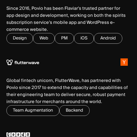
Since 2016, Povio has been Flaviar's trusted partner for
app design and development, working on both the spirits
subscription service’s mobile app and WordPress e-
commerce website.
Design
Web
PM
iOS
Android
Global fintech unicorn, FlutterWave, has partnered with
Povio since 2017 to extend the capacity and capabilities of
their engineering team to deliver secure, robust payment
infrastructure for merchants around the world.
Team Augmentation
Backend