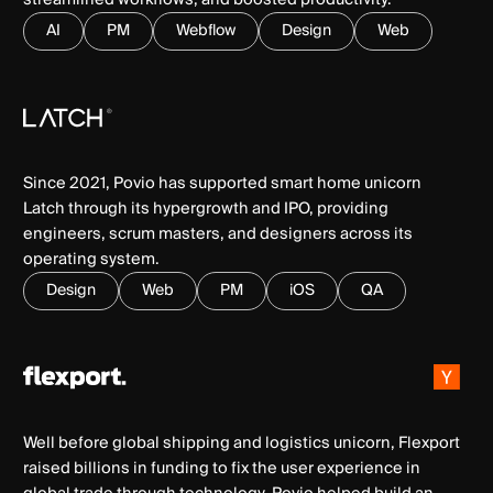
AI
PM
Webflow
Design
Web
Since 2021, Povio has supported smart home unicorn
Latch through its hypergrowth and IPO, providing
engineers, scrum masters, and designers across its
operating system.
Design
Web
PM
iOS
QA
Well before global shipping and logistics unicorn, Flexport
raised billions in funding to fix the user experience in