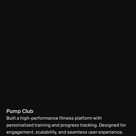
Pump Club
Built a high-performance fitness platform with
personalized training and progress tracking. Designed for
engagement, scalability, and seamless user experience.