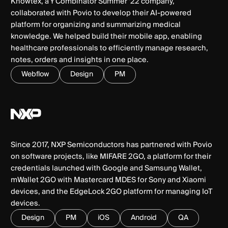
Knowtex, a Y Combinator Summer ‘22 company,
collaborated with Povio to develop their AI-powered
platform for organizing and summarizing medical
knowledge. We helped build their mobile app, enabling
healthcare professionals to efficiently manage research,
notes, orders and insights in one place.
Webflow
Design
PM
Since 2017, NXP Semiconductors has partnered with Povio
on software projects, like MIFARE 2GO, a platform for their
credentials launched with Google and Samsung Wallet,
mWallet 2GO with Mastercard MDES for Sony and Xiaomi
devices, and the EdgeLock 2GO platform for managing IoT
devices.
Design
PM
iOS
Android
QA