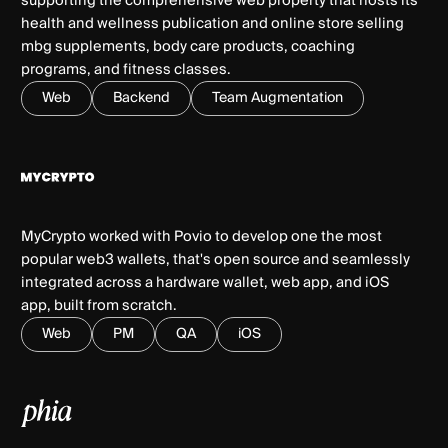
supporting the comprehensive web property that hosts its
health and wellness publication and online store selling
mbg supplements, body care products, coaching
programs, and fitness classes.
Web
Backend
Team Augmentation
MyCrypto worked with Povio to develop one the most
popular web3 wallets, that's open source and seamlessly
integrated across a hardware wallet, web app, and iOS
app, built from scratch.
Web
PM
QA
iOS