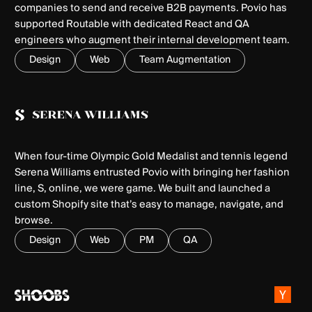
companies to send and receive B2B payments. Povio has
supported Routable with dedicated React and QA
engineers who augment their internal development team.
Design
Web
Team Augmentation
When four-time Olympic Gold Medalist and tennis legend
Serena Williams entrusted Povio with bringing her fashion
line, S, online, we were game. We built and launched a
custom Shopify site that’s easy to manage, navigate, and
browse.
Design
Web
PM
QA