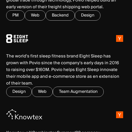
global trade through technology, Povio helped build an
early version of their freight shipping web portal.
PM
Web
Backend
Design
The world's first sleep fitness brand Eight Sleep has
grown with Povio since the company's early days in 2016
to raising over $160M. Povio helps Eight Sleep innovate
their mobile app and e-commerce store as en extension
of their team.
Design
Web
Team Augmentation