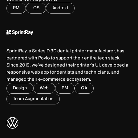
PM
iOS
Android
SprintRay, a Series D 3D dental printer manufacturer, has
partnered with Povio to support their entire tech stack.
Since 2019, we've designed their printer's UI, developed a
responsive web app for dentists and technicians, and
managed their e-commerce ecosystem.
Design
Web
PM
QA
Team Augmentation