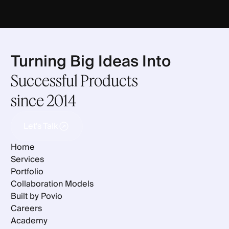
Turning Big Ideas Into
Successful Products
since 2014
Let's Talk
Let's Talk
Home
Services
Portfolio
Collaboration Models
Built by Povio
Careers
Academy