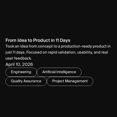
From Idea to Product in 11 Days
Took an idea from concept to a production-ready product in
just 11 days. Focused on rapid validation, usability, and real
user feedback.
April 10, 2026
Engineering
Artificial Intelligence
Quality Assurance
Project Management