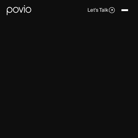
Let's Talk