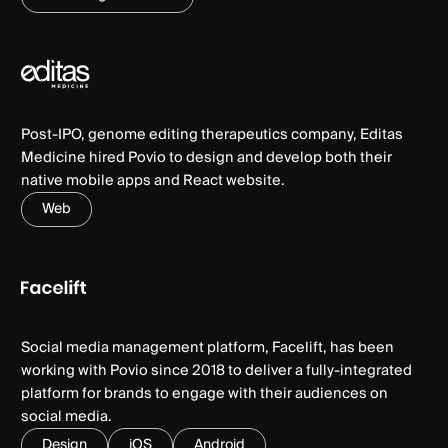
Post-IPO, genome editing therapeutics company, Editas
Medicine hired Povio to design and develop both their
native mobile apps and React website.
Web
Social media management platform, Facelift, has been
working with Povio since 2018 to deliver a fully-integrated
platform for brands to engage with their audiences on
social media.
Design
iOS
Android