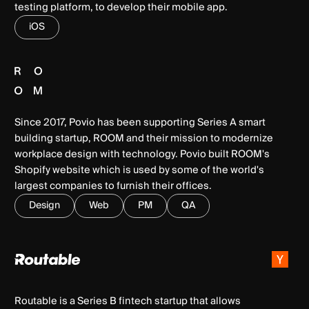
testing platform, to develop their mobile app.
iOS
Since 2017, Povio has been supporting Series A smart
building startup, ROOM and their mission to modernize
workplace design with technology. Povio built ROOM's
Shopify website which is used by some of the world's
largest companies to furnish their offices.
Design
Web
PM
QA
Routable is a Series B fintech startup that allows