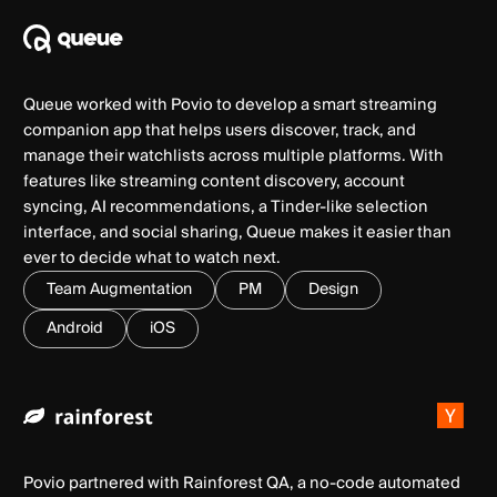
Queue worked with Povio to develop a smart streaming
companion app that helps users discover, track, and
manage their watchlists across multiple platforms. With
features like streaming content discovery, account
syncing, AI recommendations, a Tinder-like selection
interface, and social sharing, Queue makes it easier than
ever to decide what to watch next.
Team Augmentation
PM
Design
Android
iOS
Povio partnered with Rainforest QA, a no-code automated