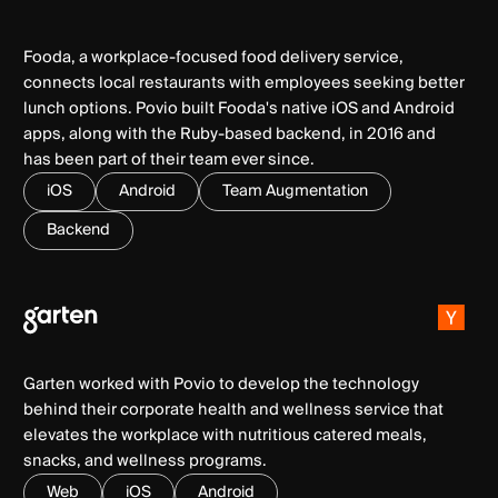
Fooda, a workplace-focused food delivery service,
connects local restaurants with employees seeking better
lunch options. Povio built Fooda's native iOS and Android
apps, along with the Ruby-based backend, in 2016 and
has been part of their team ever since.
iOS
Android
Team Augmentation
Backend
Garten worked with Povio to develop the technology
behind their corporate health and wellness service that
elevates the workplace with nutritious catered meals,
snacks, and wellness programs.
Web
iOS
Android