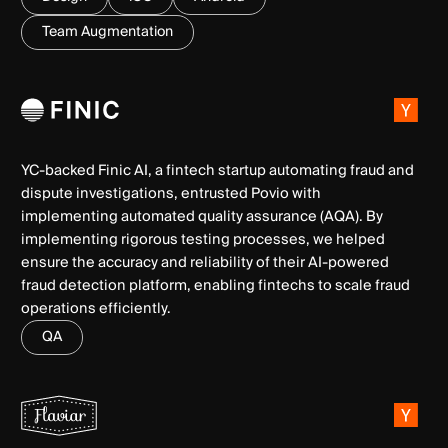
Team Augmentation
YC-backed Finic AI, a fintech startup automating fraud and
dispute investigations, entrusted Povio with
implementing automated quality assurance (AQA). By
implementing rigorous testing processes, we helped
ensure the accuracy and reliability of their AI-powered
fraud detection platform, enabling fintechs to scale fraud
operations efficiently.
QA