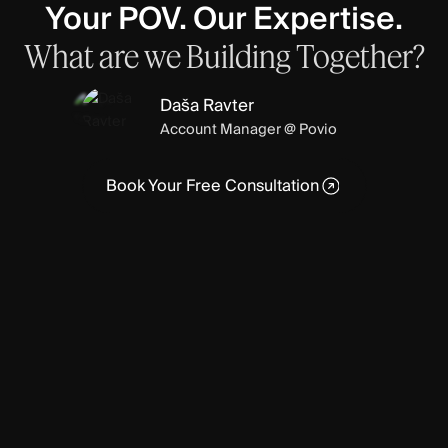
Your POV. Our Expertise.
What
are
we
Building
Together?
Daša Ravter
Account Manager @ Povio
Book Your Free Consultation
Book Your Free Consultation