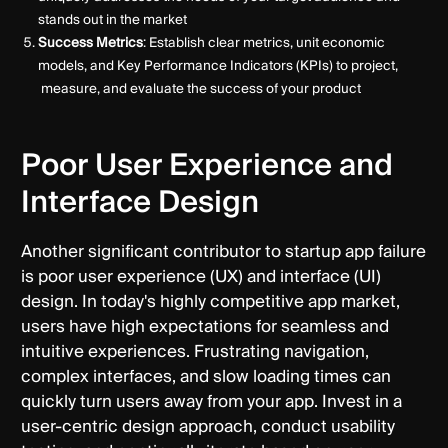
stands out in the market
Success Metrics
: Establish clear metrics, unit economic
models, and Key Performance Indicators (KPIs) to project,
measure, and evaluate the success of your product
Poor User Experience and
Interface Design
Another significant contributor to startup app failure
is poor user experience (UX) and interface (UI)
design. In today's highly competitive app market,
users have high expectations for seamless and
intuitive experiences. Frustrating navigation,
complex interfaces, and slow loading times can
quickly turn users away from your app. Invest in a
user-centric design approach, conduct usability