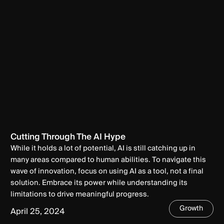
Cutting Through The AI Hype
While it holds a lot of potential, AI is still catching up in
many areas compared to human abilities. To navigate this
wave of innovation, focus on using AI as a tool, not a final
solution. Embrace its power while understanding its
limitations to drive meaningful progress.
Growth
April 25, 2024