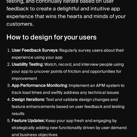
testing, and continually iterate based on user
feedback to create a delightful and intuitive app
experience that wins the hearts and minds of your
customers.
How to design for your users
User Feedback Surveys
: Regularly survey users about their
experience using your app
Usability Testing
: Watch, record, and interview people using
your app to uncover points of friction and opportunities for
improvement
App Performance Monitoring
: Implement an APM system to
track load times and swiftly address any technical issues
Design Iterations
: Test and validate design changes and
feature enhancements based on user feedback and testing
results
Feature Updates:
Keep your app fresh and engaging by
strategically adding new functionality driven by user demand
and business objectives