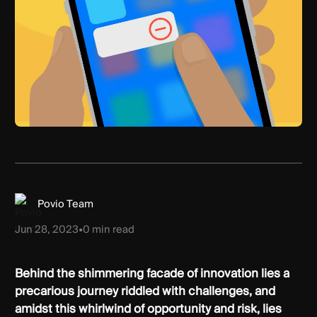
Povio Team
Jun 28, 2023
•
0
min read
Behind the shimmering facade of innovation lies a
precarious journey riddled with challenges, and
amidst this whirlwind of opportunity and risk, lies