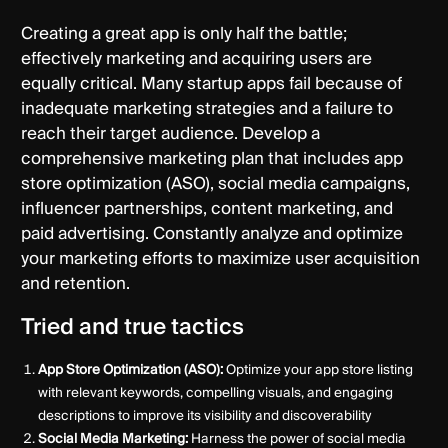
Creating a great app is only half the battle;
effectively marketing and acquiring users are
equally critical. Many startup apps fail because of
inadequate marketing strategies and a failure to
reach their target audience. Develop a
comprehensive marketing plan that includes app
store optimization (ASO), social media campaigns,
influencer partnerships, content marketing, and
paid advertising. Constantly analyze and optimize
your marketing efforts to maximize user acquisition
and retention.
Tried and true tactics
App Store Optimization (ASO):
Optimize your app store listing
with relevant keywords, compelling visuals, and engaging
descriptions to improve its visibility and discoverability
Social Media Marketing:
Harness the power of social media