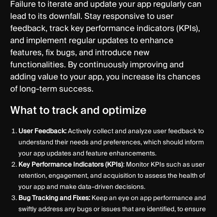
Failure to iterate and update your app regularly can
lead to its downfall. Stay responsive to user
feedback, track key performance indicators (KPIs),
and implement regular updates to enhance
features, fix bugs, and introduce new
functionalities. By continuously improving and
adding value to your app, you increase its chances
of long-term success.
What to track and optimize
User Feedback:
Actively collect and analyze user feedback to
understand their needs and preferences, which should inform
your app updates and feature enhancements.
Key Performance Indicators (KPIs)
: Monitor KPIs such as user
retention, engagement, and acquisition to assess the health of
your app and make data-driven decisions.
Bug Tracking and Fixes:
Keep an eye on app performance and
swiftly address any bugs or issues that are identified, to ensure