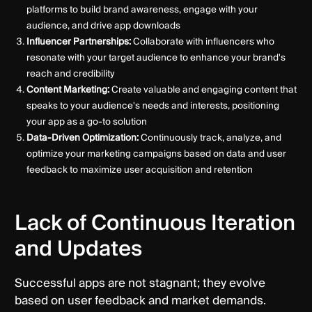
platforms to build brand awareness, engage with your
audience, and drive app downloads
Influencer Partnerships:
Collaborate with influencers who
resonate with your target audience to enhance your brand's
reach and credibility
Content Marketing:
Create valuable and engaging content that
speaks to your audience's needs and interests, positioning
your app as a go-to solution
Data-Driven Optimization:
Continuously track, analyze, and
optimize your marketing campaigns based on data and user
feedback to maximize user acquisition and retention
Lack of Continuous Iteration
and Updates
Successful apps are not stagnant; they evolve
based on user feedback and market demands.