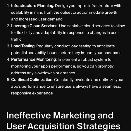
Infrastructure Planning:
Design your app's infrastructure with
scalability in mind from the outset to accommodate growth
and increased user demand
Leverage Cloud Services:
Use scalable cloud services to allow
for flexibility and adaptability in response to changes in user
traffic
Load Testing
: Regularly conduct load testing to anticipate
potential scalability issues before they impact your user base
Performance Monitoring
: Implement a robust system for
monitoring your app's performance, so you can promptly
address any slowdowns or crashes
Continual Optimization:
Constantly evaluate and optimize your
app's performance to ensure users always have a seamless,
responsive experience
Ineffective Marketing and
User Acquisition Strategies