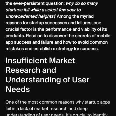
the ever-persistent question:
why do so many
startups fall while a select few soar to
unprecedented heights?
Among the myriad
reasons for startup successes and failures, one
crucial factor is the performance and viability of its
products. Read on to discover the secrets of mobile
app success and failure and how to avoid common
mistakes and establish a strategy for success.
Insufficient Market
Research and
Understanding of User
Needs
One of the most common reasons why startup apps
fail is a lack of market research and deep
understanding of user needs. It's crucial to identify