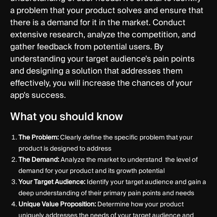
a problem that your product solves and ensure that
there is a demand for it in the market. Conduct
extensive research, analyze the competition, and
gather feedback from potential users. By
understanding your target audience's pain points
and designing a solution that addresses them
effectively, you will increase the chances of your
app's success.
What you should know
The Problem:
Clearly define the specific problem that your
product is designed to address
The Demand:
Analyze the market to understand the level of
demand for your product and its growth potential
Your Target Audience:
Identify your target audience and gain a
deep understanding of their primary pain points and needs
Unique Value Proposition:
Determine how your product
uniquely addresses the needs of your target audience and