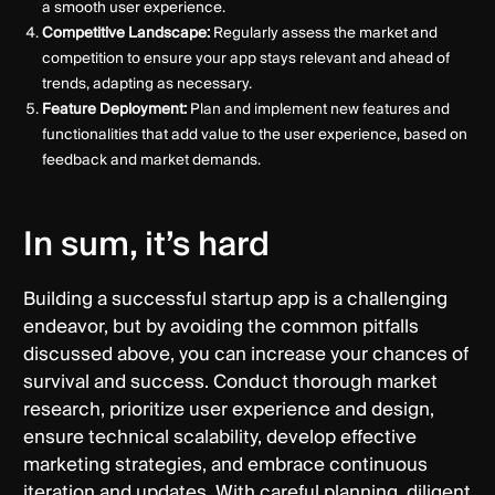
a smooth user experience.
Competitive Landscape:
Regularly assess the market and
competition to ensure your app stays relevant and ahead of
trends, adapting as necessary.
Feature Deployment:
Plan and implement new features and
functionalities that add value to the user experience, based on
feedback and market demands.
In sum, it’s hard
Building a successful startup app is a challenging
endeavor, but by avoiding the common pitfalls
discussed above, you can increase your chances of
survival and success. Conduct thorough market
research, prioritize user experience and design,
ensure technical scalability, develop effective
marketing strategies, and embrace continuous
iteration and updates. With careful planning, diligent