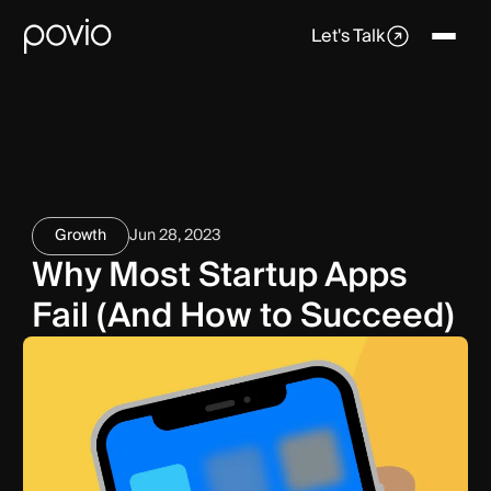
Let's Talk
Growth
Jun 28, 2023
Why Most Startup Apps
Fail (And How to Succeed)