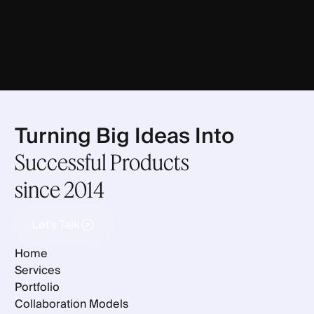
Turning Big Ideas Into
Successful Products
since 2014
Let's Talk
Let's Talk
Home
Services
Portfolio
Collaboration Models