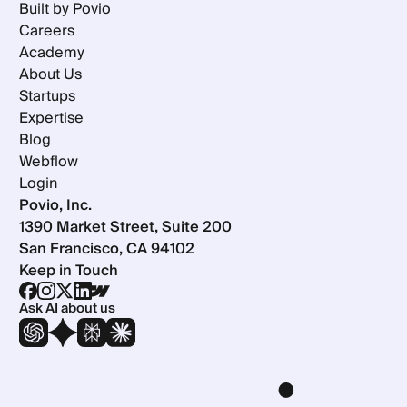
Built by Povio
Careers
Academy
About Us
Startups
Expertise
Blog
Webflow
Login
Povio, Inc.
1390 Market Street, Suite 200
San Francisco, CA 94102
Keep in Touch
Ask AI about us