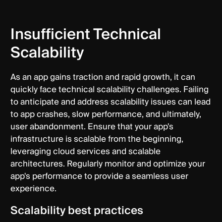
Insufficient Technical
Scalability
As an app gains traction and rapid growth, it can
quickly face technical scalability challenges. Failing
to anticipate and address scalability issues can lead
to app crashes, slow performance, and ultimately,
user abandonment. Ensure that your app's
infrastructure is scalable from the beginning,
leveraging cloud services and scalable
architectures. Regularly monitor and optimize your
app's performance to provide a seamless user
experience.
Scalability best practices