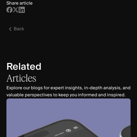
Share article
Back
Related
Articles
Explore our blogs for expert insights, in-depth analysis, and
valuable perspectives to keep you informed and inspired.