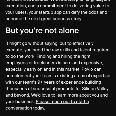
execution, and a commitment to delivering value to
your users, your startup app can defy the odds and
become the next great success story.
But you’re not alone
It might go without saying, but to effectively
execute, you need the raw skills and talent required
to do the work. Finding and hiring the right
employees or freelancers is hard and expensive,
especially early on and in this market. Povio can
complement your team’s existing areas of expertise
with our team’s 9+ years of experience building
thousands of successful products for Silicon Valley
and beyond. We’d love to learn more about you and
your business.
Please reach out to start a
conversation today
.