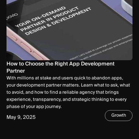
How to Choose the Right App Development
Partner
With millions at stake and users quick to abandon apps,
your development partner matters. Learn what to ask, what
to avoid, and how to find a reliable agency that brings
experience, transparency, and strategic thinking to every
phase of your app journey.
Growth
May 9, 2025