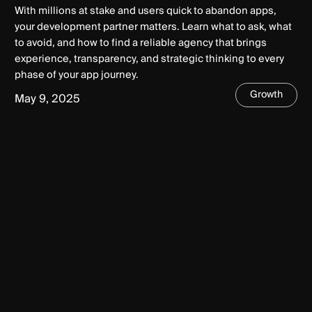
With millions at stake and users quick to abandon apps,
your development partner matters. Learn what to ask, what
to avoid, and how to find a reliable agency that brings
experience, transparency, and strategic thinking to every
phase of your app journey.
Growth
May 9, 2025