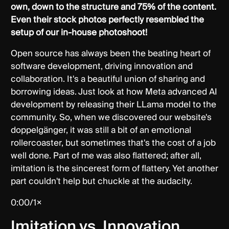
own, down to the structure and 75% of the content.
Even their stock photos perfectly resembled the
setup of our in-house photoshoot!
Open source has always been the beating heart of
software development, driving innovation and
collaboration. It's a beautiful union of sharing and
borrowing ideas. Just look at how Meta advanced AI
development by releasing their LLama model to the
community. So, when we discovered our website's
doppelgänger, it was still a bit of an emotional
rollercoaster, but sometimes that's the cost of a job
well done. Part of me was also flattered; after all,
imitation is the sincerest form of flattery. Yet another
part couldn't help but chuckle at the audacity.
0:00/1×
Imitation vs. Innovation