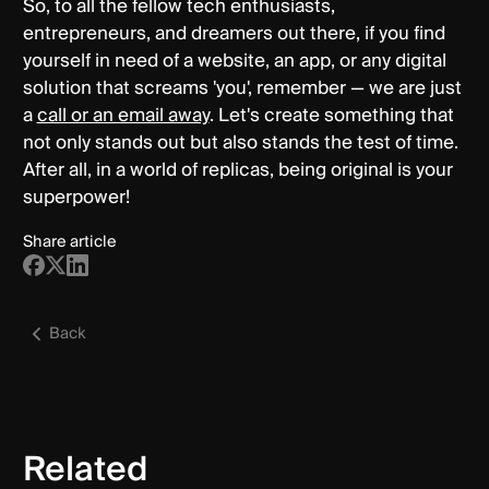
So, to all the fellow tech enthusiasts,
entrepreneurs, and dreamers out there, if you find
yourself in need of a website, an app, or any digital
solution that screams 'you', remember — we are just
a
call or an email away
. Let's create something that
not only stands out but also stands the test of time.
After all, in a world of replicas, being original is your
superpower!
Share article
Back
Related