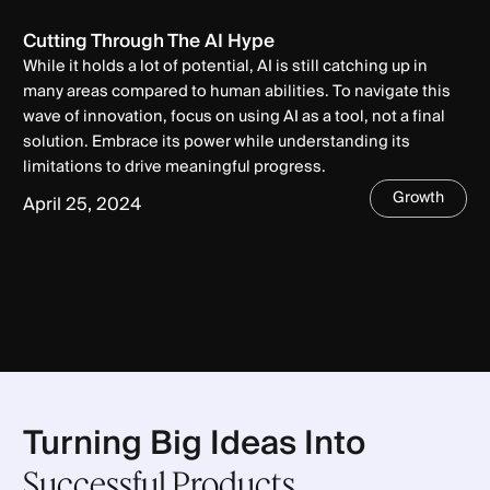
Cutting Through The AI Hype
While it holds a lot of potential, AI is still catching up in
many areas compared to human abilities. To navigate this
wave of innovation, focus on using AI as a tool, not a final
solution. Embrace its power while understanding its
limitations to drive meaningful progress.
Growth
April 25, 2024
Turning Big Ideas Into
Successful Products