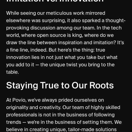
While seeing our meticulous work mirrored
elsewhere was surprising, it also sparked a thought-
provoking discussion among our team. In the tech
world, where open source is king, where do we
draw the line between inspiration and imitation? It's
a fine line, indeed. But here's the thing: true
innovation lies in not just what you take but what
you add to it — the unique twist you bring to the
table.
Staying True to Our Roots
At Povio, we've always prided ourselves on
originality and creativity. Our team of highly skilled
professionals is not in the business of following
trends — we're in the business of setting them. We
believe in creating unique, tailor-made solutions