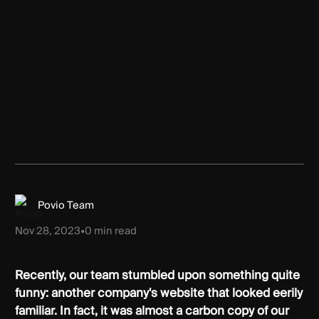
Povio Team
Nov 28, 2023
•
0
min read
Recently, our team stumbled upon something quite
funny: another company's website that looked eerily
familiar. In fact, it was almost a carbon copy of our