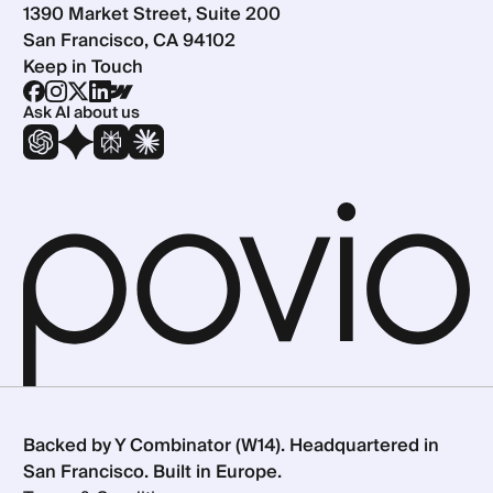
1390 Market Street, Suite 200
San Francisco, CA 94102
Keep in Touch
Ask AI about us
Backed by Y Combinator (W14). Headquartered in
San Francisco. Built in Europe.