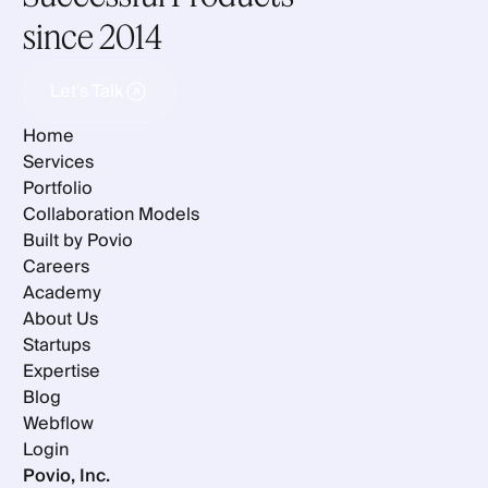
since 2014
Let's Talk
Let's Talk
Home
Services
Portfolio
Collaboration Models
Built by Povio
Careers
Academy
About Us
Startups
Expertise
Blog
Webflow
Login
Povio, Inc.