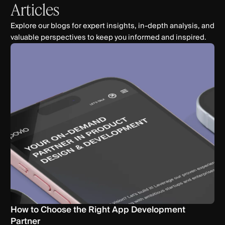
Articles
Explore our blogs for expert insights, in-depth analysis, and
valuable perspectives to keep you informed and inspired.
How to Choose the Right App Development
Partner