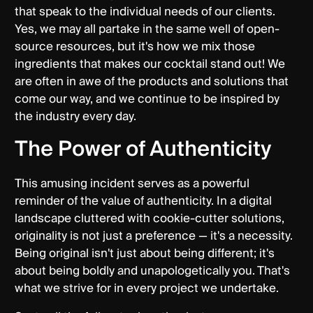
that speak to the individual needs of our clients.
Yes, we may all partake in the same well of open-
source resources, but it's how we mix those
ingredients that makes our cocktail stand out! We
are often in awe of the products and solutions that
come our way, and we continue to be inspired by
the industry every day.
The Power of Authenticity
This amusing incident serves as a powerful
reminder of the value of authenticity. In a digital
landscape cluttered with cookie-cutter solutions,
originality is not just a preference — it's a necessity.
Being original isn't just about being different; it's
about being boldly and unapologetically you. That's
what we strive for in every project we undertake.