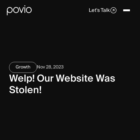
Let's Talk
Growth
Nov 28, 2023
Welp! Our Website Was
Stolen!