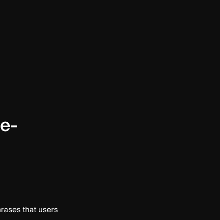
ce-
hrases that users