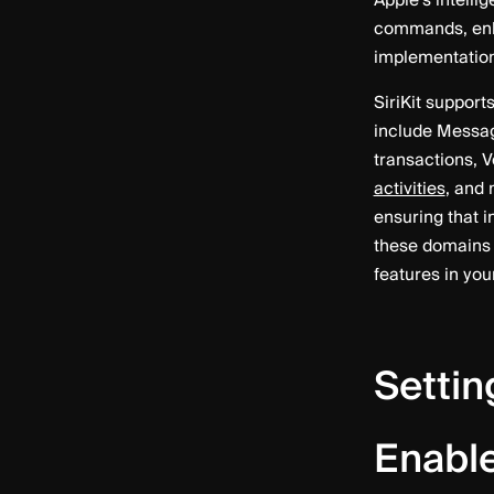
Apple’s intelli
commands, enha
implementation d
SiriKit support
include Messag
transactions, V
activities
, and 
ensuring that 
these domains 
features in you
Settin
Enable