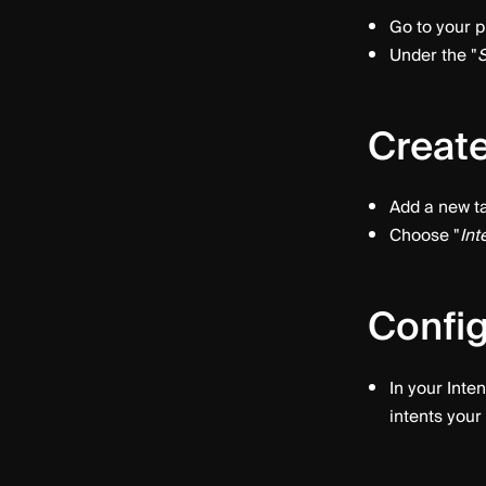
Go to your p
Under the "
S
Create
Add a new ta
Choose "
Int
Config
In your Inten
intents your