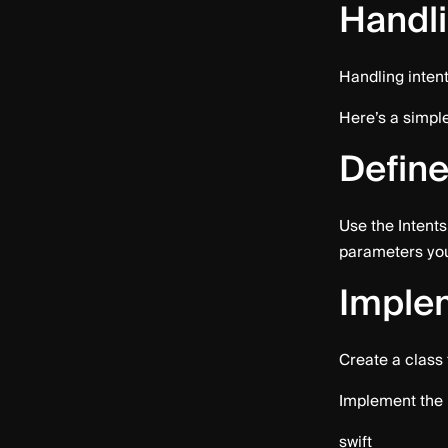
Handli
Handling intent
Here’s a simple
Define
Use the Intents 
parameters your
Implem
Create a class
Implement the 
swift