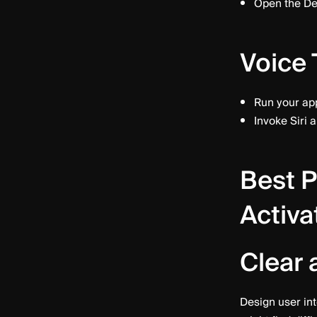
Open the De
Voice 
Run your app
Invoke Siri 
Best P
Activa
Clear 
Design user int