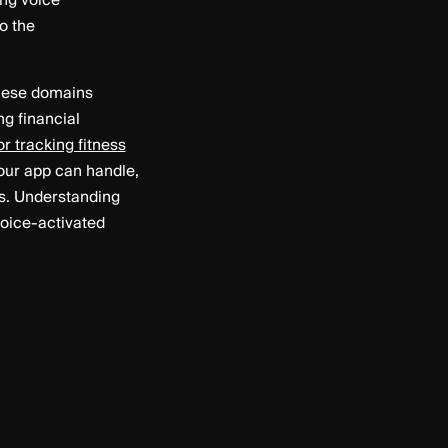
ing voice
o the
 These domains
g financial
r tracking fitness
your app can handle,
ds. Understanding
voice-activated