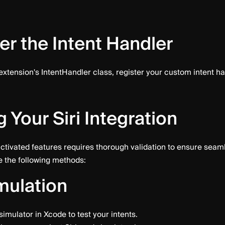
er the Intent Handler
 extension's IntentHandler class, register your custom intent ha
g Your Siri Integration
ctivated features requires thorough validation to ensure seam
e the following methods:
imulation
 simulator in Xcode to test your intents.