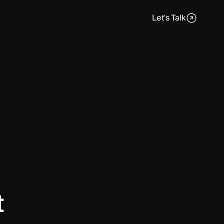
Let's Talk
t