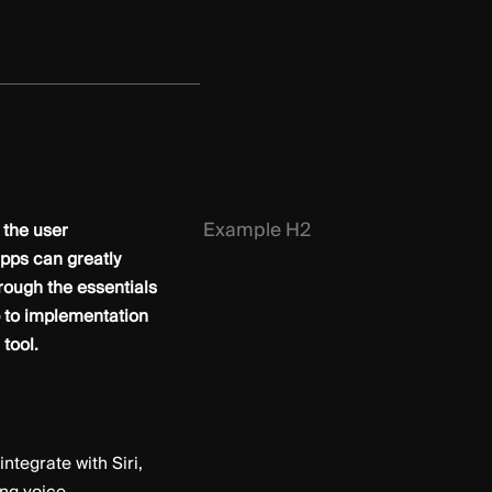
Example H2
 the user
pps can greatly
hrough the essentials
p to implementation
tool.
ntegrate with Siri,