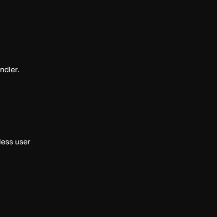
ndler.
less user