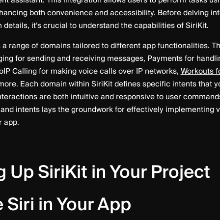
gent assistant. This integration allows users to perform tasks us
ncing both convenience and accessibility. Before delving int
etails, it’s crucial to understand the capabilities of SiriKit.
s a range of domains tailored to different app functionalities.
ing for sending and receiving messages, Payments for handlin
oIP Calling for making voice calls over IP networks,
Workouts fo
more. Each domain within SiriKit defines specific intents that 
interactions are both intuitive and responsive to user comman
and intents lays the groundwork for effectively implementing 
r app.
g Up SiriKit in Your Project
 Siri in Your App