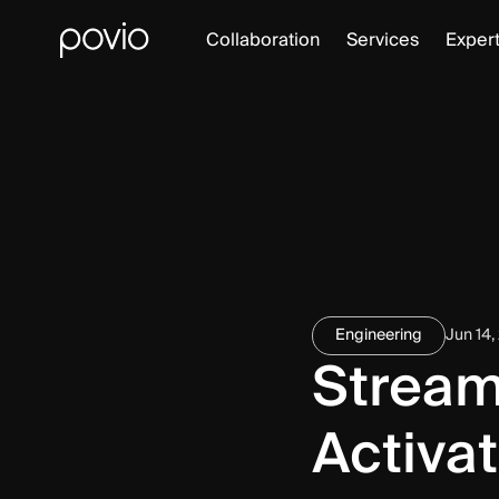
Collaboration
Services
Expert
Engineering
Jun 14,
Stream
Activat