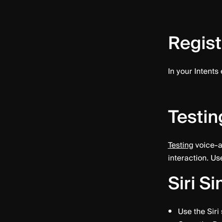
Regist
In your Intents
Testin
Testing
voice-a
interaction. Us
Siri S
Use the Siri