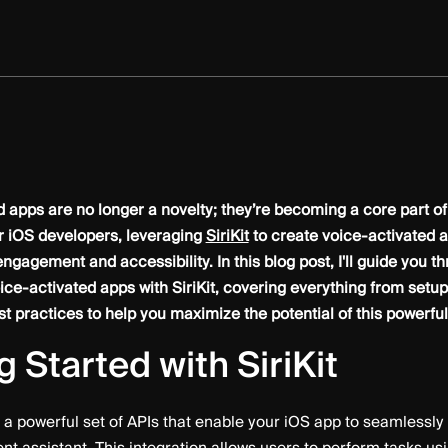
 apps are no longer a novelty; they’re becoming a core part of
r iOS developers, leveraging
SiriKit
to create voice-activated a
gagement and accessibility. In this blog post, I'll guide you t
ice-activated apps with SiriKit, covering everything from setu
t practices to help you maximize the potential of this powerful 
g Started with SiriKit
s a powerful set of APIs that enable your iOS app to seamlessly i