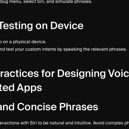
bug menu, select Siri, and simulate phrases.
Testing on Device
 on a physical device.
and test your custom intents by speaking the relevant phrases.
ractices for Designing Voi
ted Apps
and Concise Phrases
eractions with Siri to be natural and intuitive. Avoid complex p