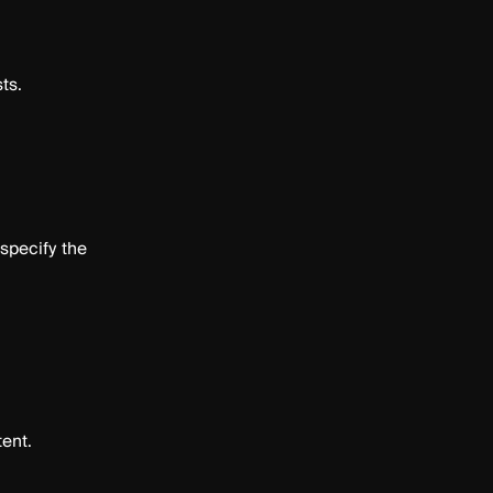
ts.
 specify the
ent.