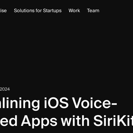
ise
Solutions for Startups
Work
Team
 2024
lining iOS Voice-
ed Apps with SiriKi