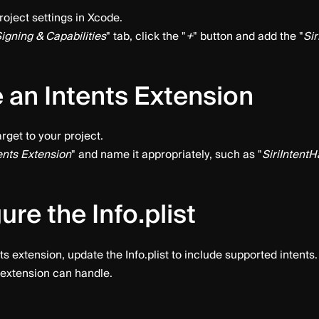
roject settings in Xcode.
igning & Capabilities
" tab, click the "
+
" button and add the "
Sir
 an Intents Extension
rget to your project.
ents Extension
" and name it appropriately, such as "
SiriIntentH
ure the Info.plist
ts extension, update the Info.plist to include supported intents. 
 extension can handle.