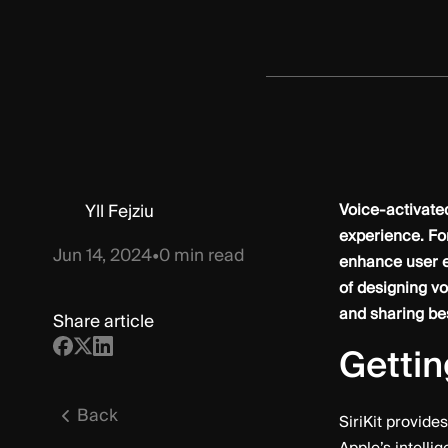
Yll Fejziu
Voice-activated
experience. Fo
Jun 14, 2024
•
0
min read
enhance user en
of designing vo
and sharing bes
Share article
Gettin
Back
SiriKit provide