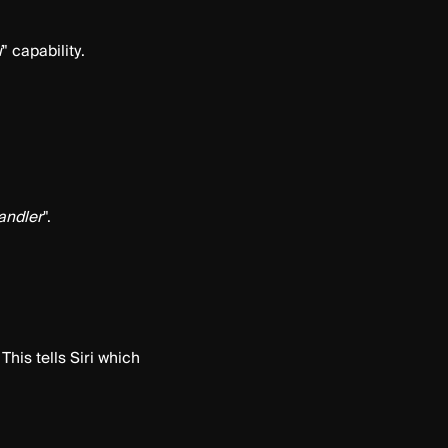
i
" capability.
andler
".
This tells Siri which