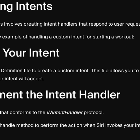
ng Intents
s involves creating intent handlers that respond to user reques
 example of handling a custom intent for starting a workout:
 Your Intent
Definition file to create a custom intent. This file allows you to
 intent will accept.
ent the Intent Handler
 that conforms to the
INIntentHandler
protocol.
handle method to perform the action when Siri invokes your int