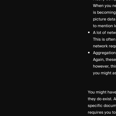
When you ne
is becoming 
picture data
to mention l
A lot of net
This is ofte
network requ
Aggregation
Again, these
however, thi
you might as
You might have
they do exist. 
specific docume
requires you to