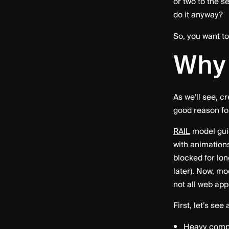
or two to the s
do it anyway?
So, you want t
Why
As we’ll see, c
good reason for
RAIL
model guid
with animations
blocked for lo
later). Now, mo
not all web ap
First, let’s se
Heavy compu