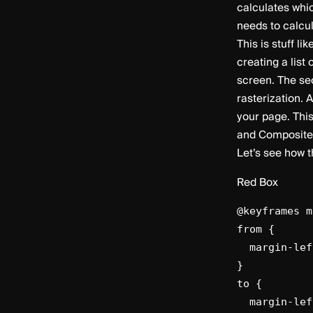
calculates whic
needs to calcu
This is stuff l
creating a list
screen. The sec
rasterization. A
your page. This
and Composite 
Let’s see how 
Red Box
@keyframes m
from {
margin-lef
}
to {
margin-left