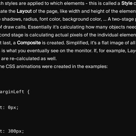
h styles are applied to which elements - this is called a
Style
c
late the
Layout
of the page, like width and height of the elemen
ike shadows, radius, font color, background color, … A two-stage
 of draw calls. Essentially it’s calculating how many objects ne
ond stage is calculating actual pixels of the individual elemen
t last, a
Composite
is created. Simplified, it’s a flat image of a
 is what you eventually see on the monitor. If, for example, La
are re-calculated as well.
the CSS animations were created in the examples:
arginLeft {
t: 0px;
: 300px;