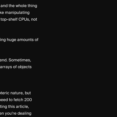
and the whole thing
ike manipulating
 top-shelf CPUs, not
ating huge amounts of
ckend. Sometimes,
 arrays of objects
teric nature, but
 need to fetch 200
ng this article,
en you’re dealing