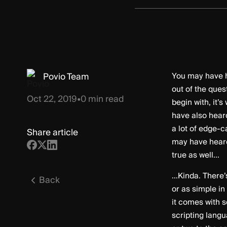
Povio Team
You may have h
out of the ques
Oct 22, 2019
•
0
min read
begin with, it
have also heard
a lot of edge-c
Share article
may have heard,
true as well...
...Kinda. There
Back
or as simple in
it comes with s
scripting lang