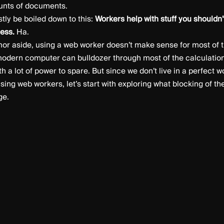
unts of documents.
ly be boiled down to this:
Workers help with stuff you shouldn’
less.
Ha.
mor aside, using a web worker doesn’t make sense for most of t
odern computer can bulldozer through most of the calculation
th a lot of power to spare. But since we don’t live in a perfect 
sing web workers, let’s start with exploring what blocking of t
ge.