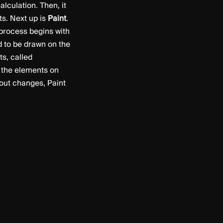
alculation. Then, it
ts. Next up is
Paint
.
 process begins with
ed to be drawn on the
ts, called
ll the elements on
yout changes, Paint