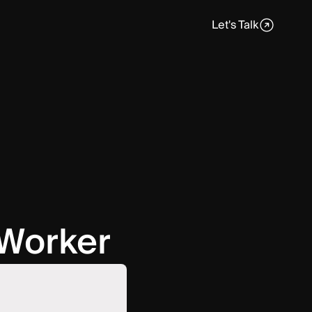
Let's Talk
 Worker