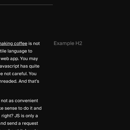
Example H2
aking coffee
is not
tile language to
a web app. You may
Javascript has quite
e not careful. You
hreaded. And that’s
y not as convenient
ke sense to do it and
right? JS is only a
and send a request