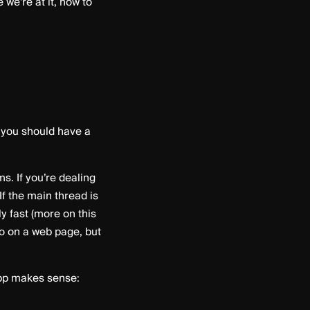
we’re at it, how to
o you should have a
. If you’re dealing
f the main thread is
 fast (more on this
do on a web page, but
app makes sense: