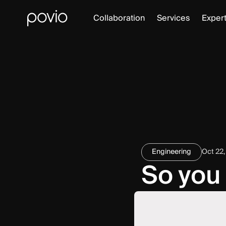
Collaboration
Services
Expert
Engineering
Oct 22,
So you