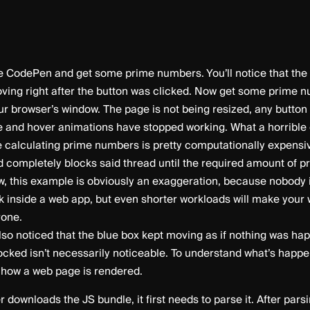
 CodePen and get some prime numbers. You’ll notice that the 
ving right after the button was clicked. Now get some prime 
our browser’s window. The page is not being resized, any butto
e and hover animations have stopped working. What a horrible 
e calculating prime numbers is pretty computationally expensiv
d completely blocks said thread until the required amount of 
w, this example is obviously an exaggeration, because nobody 
k inside a web app, but even shorter workloads will make your
rone.
so noticed that the blue box kept moving as if nothing was ha
cked isn’t necessarily noticeable. To understand what’s happen
t how a web page is rendered.
downloads the JS bundle, it first needs to parse it. After pars