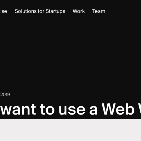
ise
Solutions for Startups
Work
Team
 2019
 want to use a Web