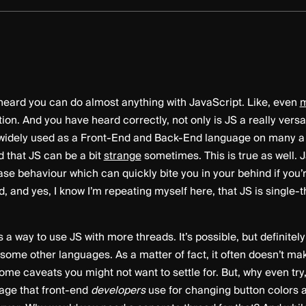
eard you can do almost anything with JavaScript. Like, even
m
tion. And you have heard correctly, not only is JS a really versa
’s widely used as a Front-End and Back-End language on many 
 that JS can be a bit
strange
sometimes. This is true as well. 
ase behaviour which can quickly bite you in your behind if you’r
 and yes, I know I’m repeating myself here, that JS is single-t
’s a way to use JS with more threads. It’s possible, but definitel
 some other languages. As a matter of fact, it often doesn’t ma
ome caveats you might not want to settle for. But, why even try, 
uage that front-end
developers
use for changing button colors 