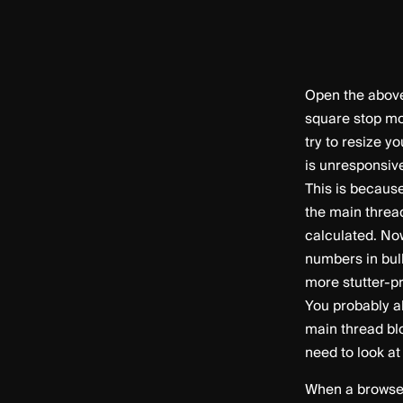
Open the above
square stop mo
try to resize y
is unresponsiv
This is becaus
the main threa
calculated. No
numbers in bul
more stutter-p
You probably al
main thread blo
need to look a
When a browser 