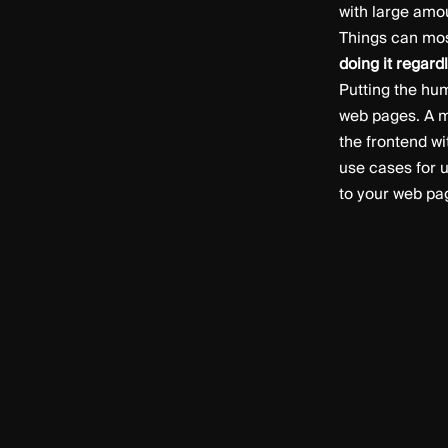
with large amo
Things can most
doing it regard
Putting the hu
web pages. A m
the frontend wi
use cases for u
to your web pa