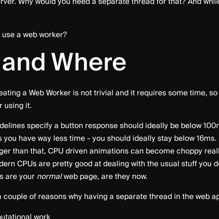
erver. Why would you need a separate thread for that? And while 
o use a web worker?
 and Where
reating a Web Worker is not trivial and it requires some time, s
 using it.
elines specify a button response should ideally be below 100ms
 you have way less time - you should ideally stay below 16ms. I
nger than that, CPU driven animations can become choppy really
dern CPUs are pretty good at dealing with the usual stuff you 
ps are your
normal
web page, are they now.
e a couple of reasons why having a separate thread in the web 
tational work