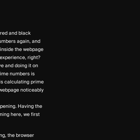
red and black
numbers again, and
n inside the webpage
experience, right?
e and doing it on
prime numbers is
is calculating prime
 webpage noticeably
ppening. Having the
ing here, we first
ing, the browser