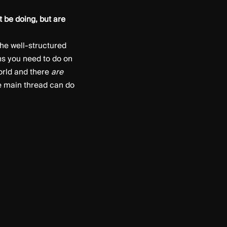
t be doing, but are
he well-structured
s you need to do on
world and there
are
he main thread can do