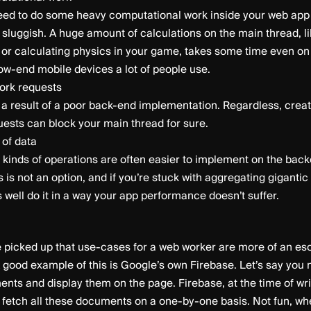
ed to do some heavy computational work inside your web app 
sluggish. A huge amount of calculations on the main thread, l
 or calculating physics in your game, takes some time even on
ow-end mobile devices a lot of people use.
work requests
n a result of a poor back-end implementation. Regardless, cre
ests can block your main thread for sure.
 of data
 kinds of operations are often easier to implement on the ba
s is not an option, and if you’re stuck with aggregating gigantic
 well do it in a way your app performance doesn’t suffer.
 picked up that use-cases for a web worker are more of an eso
A good example of this is Google’s own Firebase. Let’s say you
nts and display them on the page. Firebase, at the time of writi
 fetch all these documents on a one-by-one basis. Not fun, wh