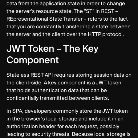
data from the application state in order to change
the server's resource state. The "ST" in REST –
REpresentational State Transfer – refers to the fact
that you are constantly transferring a state between
the server and the client over the HTTP protocol.
JWT Token – The Key
Component
Stateless REST API requires storing session data on
the client-side. A key component is a JWT token
that holds authentication data that can be
confidentially transmitted between clients.
In SPA, developers commonly store the JWT token
in the browser’s local storage and include it in an
authorization header for each request, possibly
leading to security threats. Because local storage is