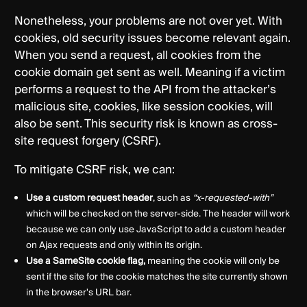
Nonetheless, your problems are not over yet. With
cookies, old security issues become relevant again.
When you send a request, all cookies from the
cookie domain get sent as well. Meaning if a victim
performs a request to the API from the attacker’s
malicious site, cookies, like session cookies, will
also be sent. This security risk is known as cross-
site request forgery (CSRF).
To mitigate CSRF risk, we can:
Use a custom request header
, such as
“x-requested-with”
which will be checked on the server-side. The header will work
because we can only use JavaScript to add a custom header
on Ajax requests and only within its origin.
Use a SameSite cookie flag,
meaning the cookie will only be
sent if the site for the cookie matches the site currently shown
in the browser's URL bar.