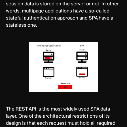
session data is stored on the server or not. In other
words, multipage applications have a so-called
stateful authentication approach and SPA have a
stateless one.
The REST API is the most widely used SPA data
layer. One of the architectural restrictions of its
design is that each request must hold all required