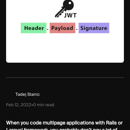
Tadej Stanic
Feb 12, 2022
•
0
min read
When you code multipage applications with Rails or