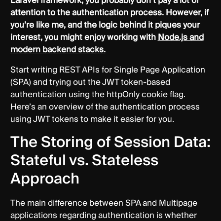
Laravel framework, you probably don’t pay a lot of
attention to the authentication process. However, if
you’re like me, and the logic behind it piques your
interest, you might enjoy working with
Node.js and
modern backend stacks.
Start writing REST APIs for Single Page Application
(SPA) and trying out the JWT token-based
authentication using the httpOnly cookie flag.
Here’s an overview of the authentication process
using JWT tokens to make it easier for you.
The Storing of Session Data:
Stateful vs. Stateless
Approach
The main difference between SPA and Multipage
applications regarding authentication is whether