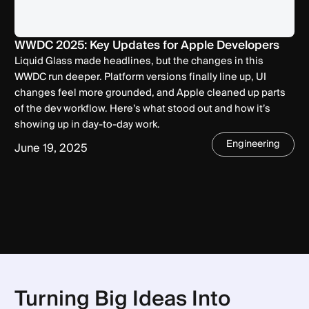
WWDC 2025: Key Updates for Apple Developers
Liquid Glass made headlines, but the changes in this
WWDC run deeper. Platform versions finally line up, UI
changes feel more grounded, and Apple cleaned up parts
of the dev workflow. Here’s what stood out and how it’s
showing up in day-to-day work.
Engineering
June 19, 2025
Turning Big Ideas Into