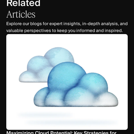
Related
Articles
Explore our blogs for expert insights, in-depth analysis, and
valuable perspectives to keep you informed and inspired.
Maximizing Cloud Potential: Key Strategies for