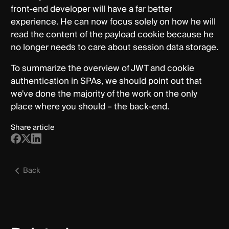
front-end developer will have a far better
experience. He can now focus solely on how he will
read the content of the payload cookie because he
no longer needs to care about session data storage.
To summarize the overview of JWT and cookie
authentication in SPAs, we should point out that
we've done the majority of the work on the only
place where you should – the back-end.
Share article
Back