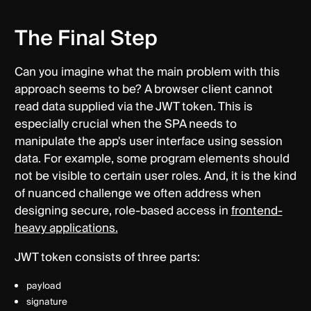
The Final Step
Can you imagine what the main problem with this
approach seems to be? A browser client cannot
read data supplied via the JWT token. This is
especially crucial when the SPA needs to
manipulate the app's user interface using session
data. For example, some program elements should
not be visible to certain user roles. And, it is the kind
of nuanced challenge we often address when
designing secure, role-based access in
frontend-
heavy applications.
JWT token consists of three parts:
payload
signature