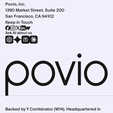
Povio, Inc.
1390 Market Street, Suite 200
San Francisco, CA 94102
Keep in Touch
Ask AI about us
Backed by Y Combinator (W14). Headquartered in