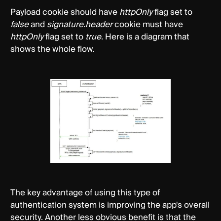
Payload cookie should have
httpOnly
flag set to
false
and
signature.header
cookie must have
httpOnly
flag set to
true
. Here is a diagram that
shows the whole flow.
The key advantage of using this type of
authentication system is improving the app's overall
security. Another less obvious benefit is that the