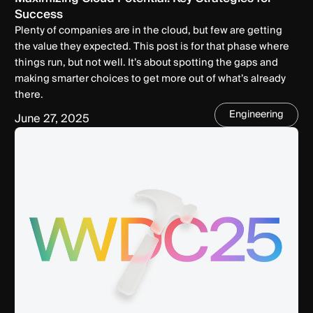
Success
Plenty of companies are in the cloud, but few are getting
the value they expected. This post is for that phase where
things run, but not well. It’s about spotting the gaps and
making smarter choices to get more out of what’s already
there.
Engineering
June 27, 2025