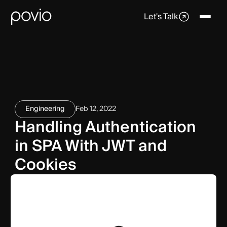
Let's Talk
Engineering
Feb 12, 2022
Handling Authentication
in SPA With JWT and
Cookies