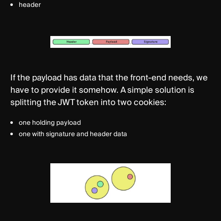
header
If the payload has data that the front-end needs, we
have to provide it somehow. A simple solution is
splitting the JWT token into two cookies:
one holding payload
one with signature and header data