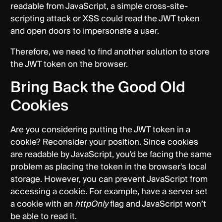
readable from JavaScript, a simple cross-site-
scripting attack or XSS could read the JWT token
and open doors to impersonate a user.
Therefore, we need to find another solution to store
the JWT token on the browser.
Bring Back the Good Old
Cookies
Are you considering putting the JWT token in a
cookie? Reconsider your position. Since cookies
are readable by JavaScript, you'd be facing the same
problem as placing the token in the browser's local
storage. However, you can prevent JavaScript from
accessing a cookie. For example, have a server set
a cookie with an
httpOnly
flag and JavaScript won’t
be able to read it.