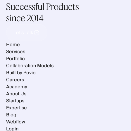
Successful Products
since 2014
Let's Talk
Let's Talk
Home
Services
Portfolio
Collaboration Models
Built by Povio
Careers
Academy
About Us
Startups
Expertise
Blog
Webflow
Login