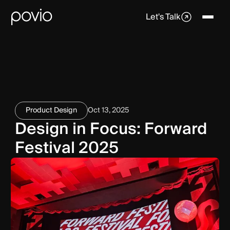
Let's Talk
Product Design
Oct 13, 2025
Design in Focus: Forward
Festival 2025