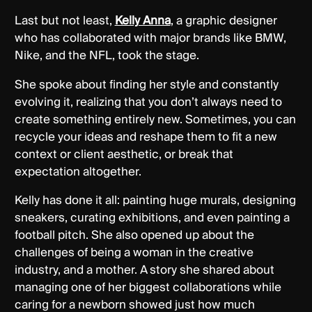
Last but not least,
Kelly Anna
, a graphic designer
who has collaborated with major brands like BMW,
Nike, and the NFL, took the stage.
She spoke about finding her style and constantly
evolving it, realizing that you don’t always need to
create something entirely new. Sometimes, you can
recycle your ideas and reshape them to fit a new
context or client aesthetic, or break that
expectation altogether.
Kelly has done it all: painting huge murals, designing
sneakers, curating exhibitions, and even painting a
football pitch. She also opened up about the
challenges of being a woman in the creative
industry, and a mother. A story she shared about
managing one of her biggest collaborations while
caring for a newborn showed just how much