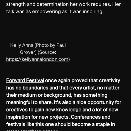
strength and determination her work requires. Her
talk was as empowering as it was inspiring
Kelly Anna (Photo by Paul
Grover) (Source:
https://kellyannalondon.com
)
Forward Festival
once again proved that creativity
has no boundaries and that every artist, no matter
their medium or background, has something
meaningful to share. It’s also a nice opportunity for
creatives to gain new knowledge and a lot of new
inspiration for new projects. Conferences and
festivals like this one should become a staple in