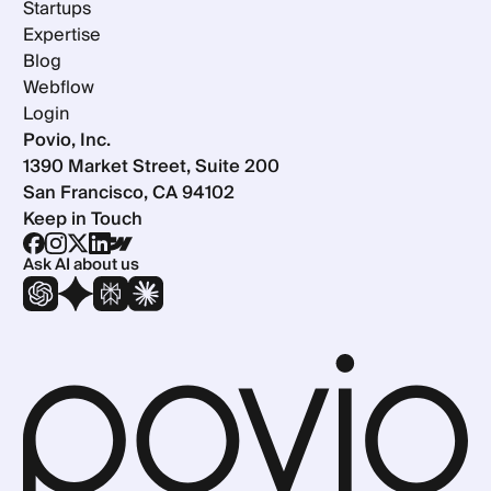
Startups
Expertise
Blog
Webflow
Login
Povio, Inc.
1390 Market Street, Suite 200
San Francisco, CA 94102
Keep in Touch
Ask AI about us