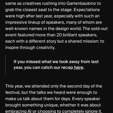
same as creatives rushing into Gartenbaukino to
grab the closest seat to the stage. Expectations
were high after last year, especially with such an
impressive lineup of speakers, many of whom are
well-known names in the design world. The sold-out
event featured more than 20 brilliant speakers,
each with a different story but a shared mission: to
inspire through creativity.
If you missed what we took away from last
year, you can catch our recap
here
.
This year, we attended only the second day of the
festival, but the talks we heard were enough to
make us talk about them for days. Every speaker
brought something unique, whether it was about
embracing AI or choosing to completely ignore it.