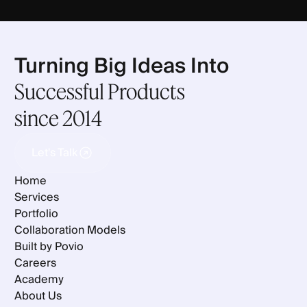
Turning Big Ideas Into
Successful Products
since 2014
Let's Talk
Let's Talk
Home
Services
Portfolio
Collaboration Models
Built by Povio
Careers
Academy
About Us