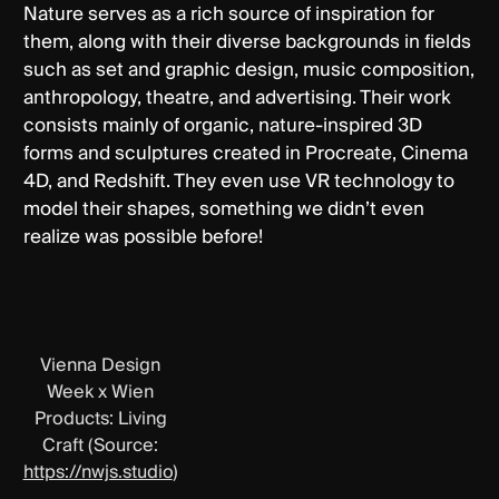
Nature serves as a rich source of inspiration for
them, along with their diverse backgrounds in fields
such as set and graphic design, music composition,
anthropology, theatre, and advertising. Their work
consists mainly of organic, nature-inspired 3D
forms and sculptures created in Procreate, Cinema
4D, and Redshift. They even use VR technology to
model their shapes, something we didn’t even
realize was possible before!
Vienna Design
Week x Wien
Products: Living
Craft (Source:
https://nwjs.studio
)