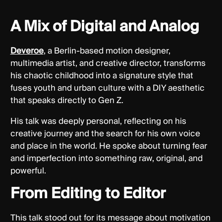
A Mix of Digital and Analog
Deveroe
, a Berlin-based motion designer,
multimedia artist, and creative director, transforms
his chaotic childhood into a signature style that
fuses youth and urban culture with a DIY aesthetic
that speaks directly to Gen Z.
His talk was deeply personal, reflecting on his
creative journey and the search for his own voice
and place in the world. He spoke about turning fear
and imperfection into something raw, original, and
powerful.
From Editing to Editor
This talk stood out for its message about motivation