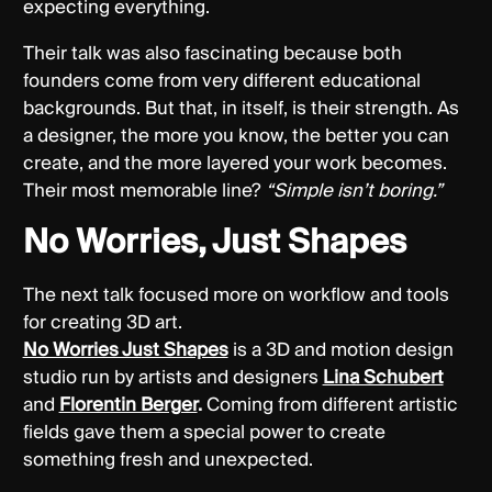
expecting everything.
Their talk was also fascinating because both
founders come from very different educational
backgrounds. But that, in itself, is their strength. As
a designer, the more you know, the better you can
create, and the more layered your work becomes.
Their most memorable line?
“Simple isn’t boring.”
No Worries, Just Shapes
The next talk focused more on workflow and tools
for creating 3D art.
No Worries Just Shapes
is a 3D and motion design
studio run by artists and designers
Lina Schubert
and
Florentin Berger
.
Coming from different artistic
fields gave them a special power to create
something fresh and unexpected.