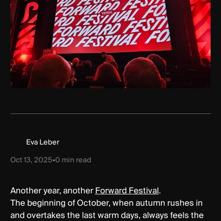
Eva Leber
Oct 13, 2025
•
0
min read
Another year, another
Forward Festival
.
The beginning of October, when autumn rushes in
and overtakes the last warm days, always feels the