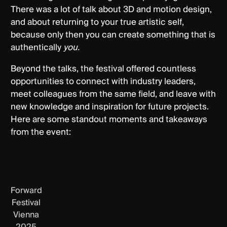
There was a lot of talk about 3D and motion design,
and about returning to your true artistic self,
because only then you can create something that is
authentically
you.
Beyond the talks, the festival offered countless
opportunities to connect with industry leaders,
meet colleagues from the same field, and leave with
new knowledge and inspiration for future projects.
Here are some standout moments and takeaways
from the event:
Forward
Festival
Vienna
2025