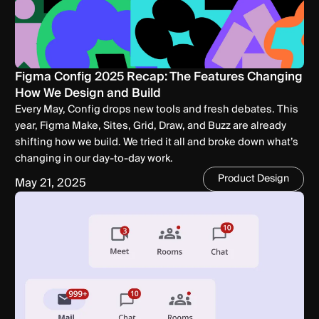
Figma Config 2025 Recap: The Features Changing
How We Design and Build
Every May, Config drops new tools and fresh debates. This
year, Figma Make, Sites, Grid, Draw, and Buzz are already
shifting how we build. We tried it all and broke down what’s
changing in our day-to-day work.
Product Design
May 21, 2025