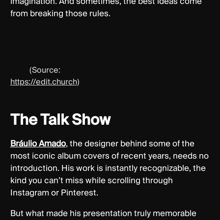
imagination. And sometimes, the best ideas come
from breaking those rules.
(Source:
https://edit.church
)
The Talk Show
Bráulio Amado
, the designer behind some of the
most iconic album covers of recent years, needs no
introduction. His work is instantly recognizable, the
kind you can’t miss while scrolling through
Instagram or Pinterest.
But what made his presentation truly memorable