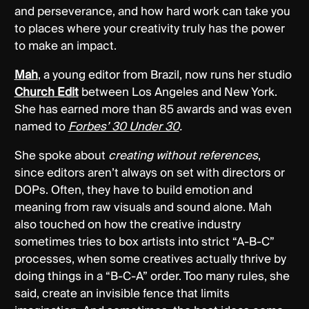
and perseverance, and how hard work can take you
to places where your creativity truly has the power
to make an impact.
Mah
, a young editor from Brazil, now runs her studio
Church Edit
between Los Angeles and New York.
She has earned more than 85 awards and was even
named to
Forbes’ 30 Under 30
.
She spoke about
creating without references
,
since editors aren’t always on set with directors or
DOPs. Often, they have to build emotion and
meaning from raw visuals and sound alone. Mah
also touched on how the creative industry
sometimes tries to box artists into strict “A-B-C”
processes, when some creatives actually thrive by
doing things in a “B-C-A” order. Too many rules, she
said, create an invisible fence that limits