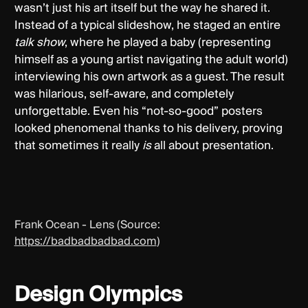
wasn’t just his art itself but the way he shared it.
Instead of a typical slideshow, he staged an entire
talk show
, where he played a baby (representing
himself as a young artist navigating the adult world)
interviewing his own artwork as a guest. The result
was hilarious, self-aware, and completely
unforgettable. Even his “not-so-good” posters
looked phenomenal thanks to his delivery, proving
that sometimes it really
is
all about presentation.
Frank Ocean - Lens (Source:
https://badbadbadbad.com
)
Design Olympics