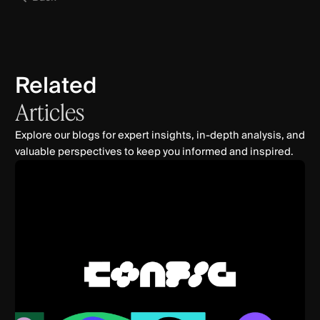
Related
Articles
Explore our blogs for expert insights, in-depth analysis, and
valuable perspectives to keep you informed and inspired.