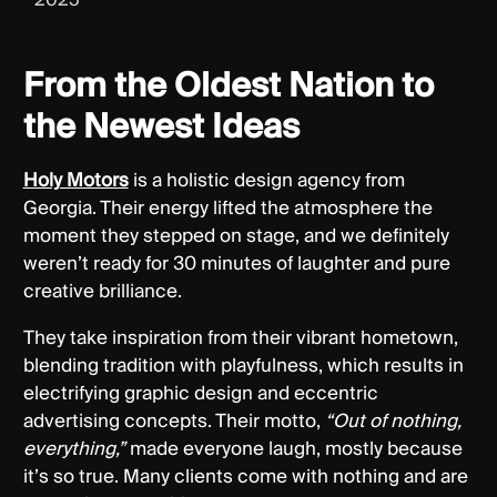
From the Oldest Nation to
the Newest Ideas
Holy Motors
is a holistic design agency from
Georgia. Their energy lifted the atmosphere the
moment they stepped on stage, and we definitely
weren’t ready for 30 minutes of laughter and pure
creative brilliance.
They take inspiration from their vibrant hometown,
blending tradition with playfulness, which results in
electrifying graphic design and eccentric
advertising concepts. Their motto,
“Out of nothing,
everything,”
made everyone laugh, mostly because
it’s so true. Many clients come with nothing and are