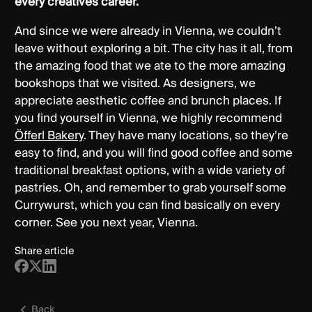
every creatives career.
And since we were already in Vienna, we couldn’t
leave without exploring a bit. The city has it all, from
the amazing food that we ate to the more amazing
bookshops that we visited. As designers, we
appreciate aesthetic coffee and brunch places. If
you find yourself in Vienna, we highly recommend
Öfferl Bakery
. They have many locations, so they’re
easy to find, and you will find good coffee and some
traditional breakfast options, with a wide variety of
pastries. Oh, and remember to grab yourself some
Currywurst, which you can find basically on every
corner. See you next year, Vienna.
Share article
Back