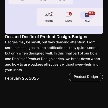
Dos and Don’ts of Product Design: Badges
Badges may be small, but they demand attention. From
unread messages to app notifications, they guide users—
but only when designed well. In this final part of our Do’s
and Don’ts of Product Design series, we break down when
and how to use badges effectively without overwhelming
your users.
Product Design
February 25, 2025