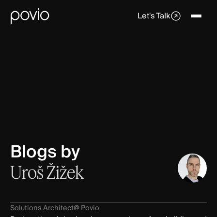
Let's Talk
Blogs by
Uroš Žižek
Solutions Architect
@ Povio