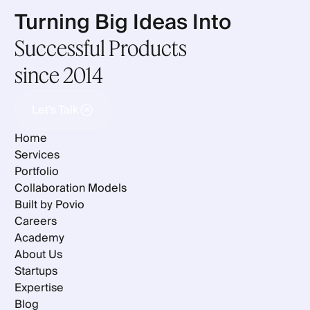
Turning Big Ideas Into
Successful Products
since 2014
Let's Talk
Let's Talk
Home
Services
Portfolio
Collaboration Models
Built by Povio
Careers
Academy
About Us
Startups
Expertise
Blog