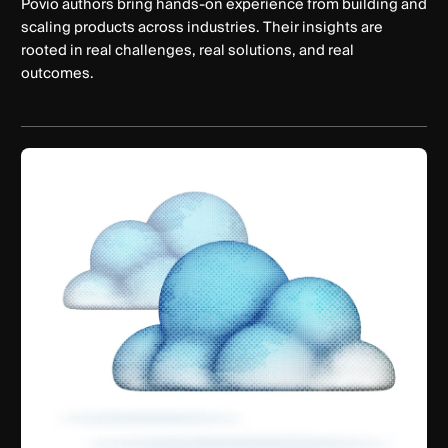
Povio authors bring hands-on experience from building and
scaling products across industries. Their insights are
rooted in real challenges, real solutions, and real
outcomes.