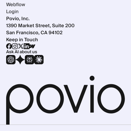
Webflow
Login
Povio, Inc.
1390 Market Street, Suite 200
San Francisco, CA 94102
Keep in Touch
Ask AI about us