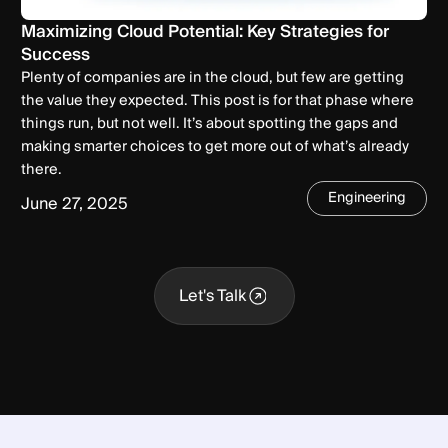
Maximizing Cloud Potential: Key Strategies for
Success
Plenty of companies are in the cloud, but few are getting
the value they expected. This post is for that phase where
things run, but not well. It’s about spotting the gaps and
making smarter choices to get more out of what’s already
there.
Engineering
June 27, 2025
Let's Talk
Let's Talk