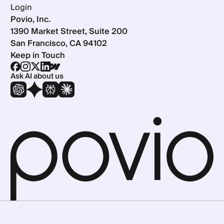
Login
Povio, Inc.
1390 Market Street, Suite 200
San Francisco, CA 94102
Keep in Touch
Ask AI about us