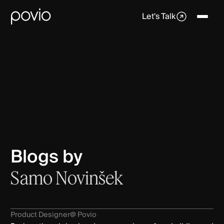
Let's Talk
Blogs by
Samo Novinšek
Product Designer
@ Povio