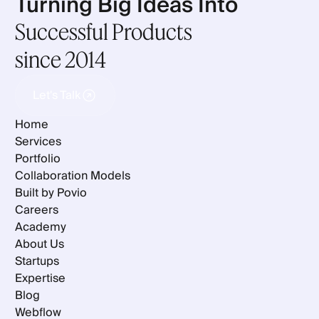
Turning Big Ideas Into
Successful Products
since 2014
Let's Talk
Let's Talk
Home
Services
Portfolio
Collaboration Models
Built by Povio
Careers
Academy
About Us
Startups
Expertise
Blog
Webflow