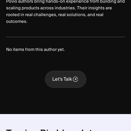
Povio authors bring hands-on experience from building and
scaling products across industries. Their insights are
rooted in real challenges, real solutions, and real
outcomes.
No items from this author yet.
Let's Talk
Let's Talk