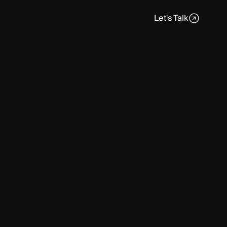
Let's Talk