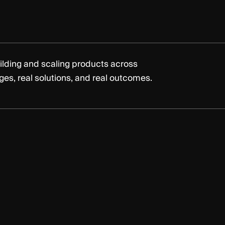
ilding and scaling products across
nges, real solutions, and real outcomes.