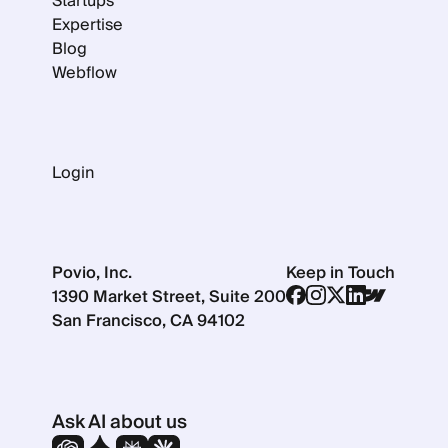
Startups
Expertise
Blog
Webflow
Login
Povio, Inc.
Keep in Touch
1390 Market Street, Suite 200
San Francisco, CA 94102
Ask AI about us