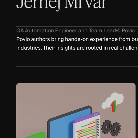
Jernej Mrvar
QA Automation Engineer and Team Lead
@ Povio
Povio authors bring hands-on experience from bu
industries. Their insights are rooted in real challe