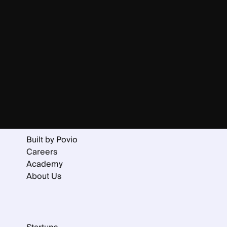
Home
Services
Portfolio
Collaboration Models
Built by Povio
Careers
Academy
About Us