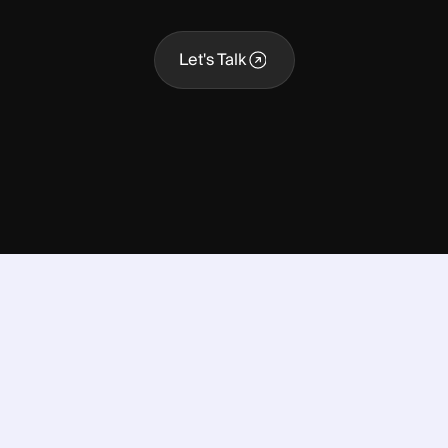
Let's Talk
Let's Talk
nto