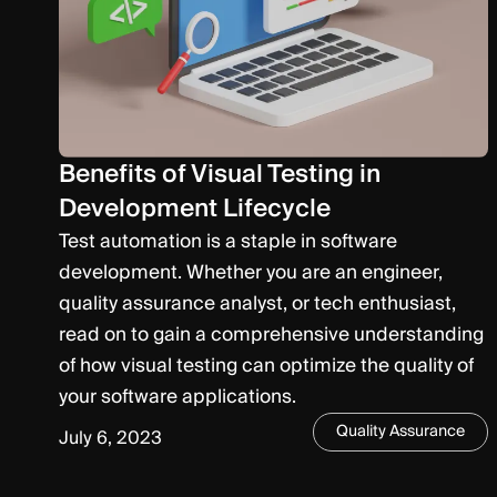
Benefits of Visual Testing in
Development Lifecycle
Test automation is a staple in software
development. Whether you are an engineer,
quality assurance analyst, or tech enthusiast,
read on to gain a comprehensive understanding
of how visual testing can optimize the quality of
your software applications.
Quality Assurance
July 6, 2023