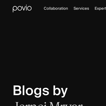
Collaboration
Services
Expert
Blogs by