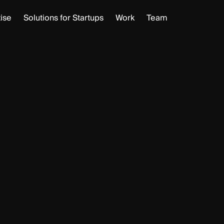
ise
Solutions for Startups
Work
Team