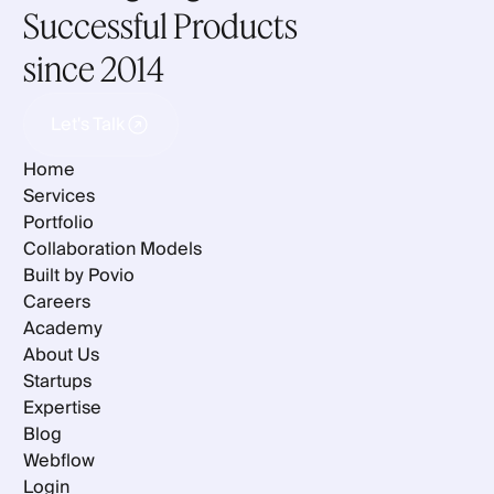
Successful Products
since 2014
Let's Talk
Let's Talk
Home
Services
Portfolio
Collaboration Models
Built by Povio
Careers
Academy
About Us
Startups
Expertise
Blog
Webflow
Login