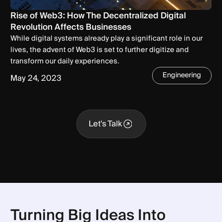
Rise of Web3: How The Decentralized Digital
Revolution Affects Businesses
While digital systems already play a significant role in our
lives, the advent of Web3 is set to further digitize and
transform our daily experiences.
Engineering
May 24, 2023
Let's Talk
Let's Talk
Turning Big Ideas Into