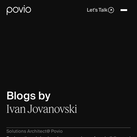
Let's Talk
Blogs by
Ivan Jovanovski
Solutions Architect
@ Povio