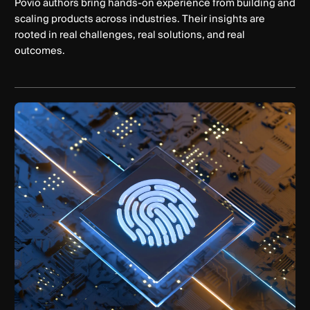
Povio authors bring hands-on experience from building and
scaling products across industries. Their insights are
rooted in real challenges, real solutions, and real
outcomes.