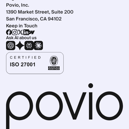
Povio, Inc.
1390 Market Street, Suite 200
San Francisco, CA 94102
Keep in Touch
Ask AI about us