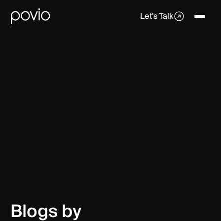
Let's Talk
Blogs by