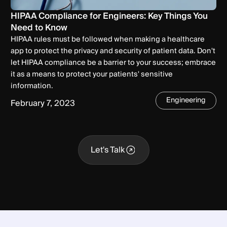
HIPAA Compliance for Engineers: Key Things You
Need to Know
HIPAA rules must be followed when making a healthcare
app to protect the privacy and security of patient data. Don't
let HIPAA compliance be a barrier to your success; embrace
it as a means to protect your patients' sensitive
information.
Engineering
February 7, 2023
Let's Talk
Let's Talk