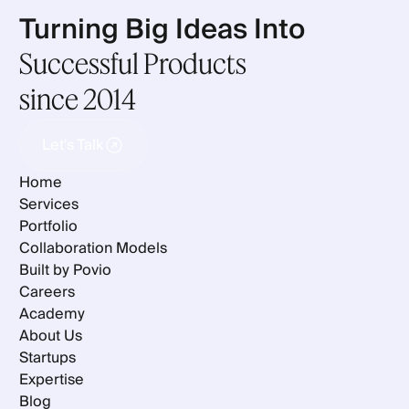
Turning Big Ideas Into
Successful Products
since 2014
Let's Talk
Let's Talk
Home
Services
Portfolio
Collaboration Models
Built by Povio
Careers
Academy
About Us
Startups
Expertise
Blog