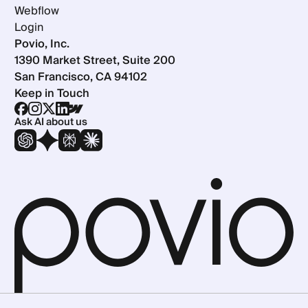
Webflow
Login
Povio, Inc.
1390 Market Street, Suite 200
San Francisco, CA 94102
Keep in Touch
Ask AI about us