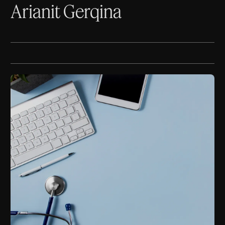
Arianit Gerqina