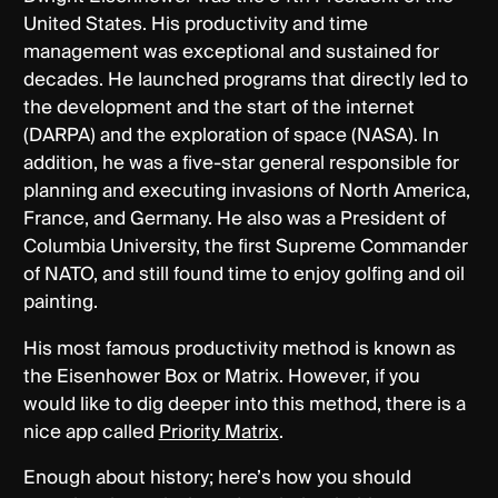
United States. His productivity and time
management was exceptional and sustained for
decades. He launched programs that directly led to
the development and the start of the internet
(DARPA) and the exploration of space (NASA). In
addition, he was a five-star general responsible for
planning and executing invasions of North America,
France, and Germany. He also was a President of
Columbia University, the first Supreme Commander
of NATO, and still found time to enjoy golfing and oil
painting.
His most famous productivity method is known as
the Eisenhower Box or Matrix. However, if you
would like to dig deeper into this method, there is a
nice app called
Priority Matrix
.
Enough about history; here’s how you should