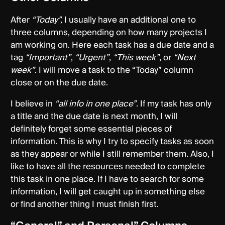
After
“Today”,
I usually have an additional one to
three columns, depending on how many projects I
am working on. Here each task has a due date and a
tag
“Important”
,
“Urgent”
,
“This week”
, or
“Next
week”
. I will move a task to the “Today” column
close or on the due date.
I believe in
“all info in one place”
. If my task has only
a title and the due date is next month, I will
definitely forget some essential pieces of
information. This is why I try to specify tasks as soon
as they appear or while I still remember them. Also, I
like to have all the resources needed to complete
this task in one place. If I have to search for some
information, I will get caught up in something else
or find another thing I must finish first.