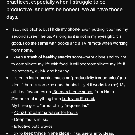
practices, especially when I struggle to be
productive. And let's be honest, we all have those
days.
It sounds cliche, but
I hide my phone.
Even putting it behind my
second screen helps. As long as it is not in my eyesight, it is
good. I do the same with books and a TV remote when working
from home.
I keep a
stash of healthy snacks
somewhere close and try not
to complicate my life with food. It will overcomplicate my life if
it's not easy, quick, and healthy.
I listen to
instrumental music or “productivity frequencies”
(no
idea if there is some science behind it, yet it works for me). My
all-time favourites are
Batman theme songs
from Hans
Zimmer and anything from
Ludovico Einaudi.
My three go-to “productivity frequencies”:
-
40hz 6hz gamma waves for focus
-
Deep focus music
-
Effective beta waves
I try to
keep things
in one place
(links, useful info, ideas,