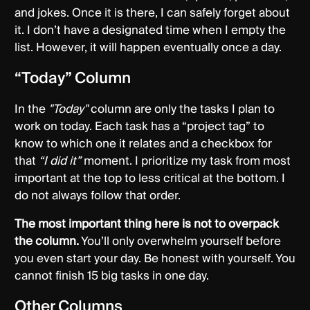
and jokes. Once it is there, I can safely forget about
it. I don’t have a designated time when I empty the
list. However, it will happen eventually once a day.
“Today” Column
In the
"Today"
column are only the tasks I plan to
work on today. Each task has a “project tag” to
know to which one it relates and a checkbox for
that
“I did it”
moment. I prioritize my task from most
important at the top to less critical at the bottom. I
do not always follow that order.
The most important thing here is not to overpack
the column.
You’ll only overwhelm yourself before
you even start your day. Be honest with yourself. You
cannot finish 15 big tasks in one day.
Other Columns