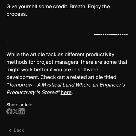
Give yourself some credit. Breath. Enjoy the
process.
----------------
-
While the article tackles different productivity
methods for project managers, there are some that
might work better if you are in software
development. Check out a related article titled
“Tomorrow – A Mystical Land Where an Engineer’s
Productivity is Stored”
here
.
Share article
Back