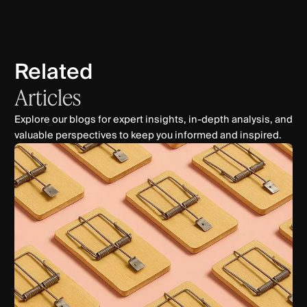
Related
Articles
Explore our blogs for expert insights, in-depth analysis, and
valuable perspectives to keep you informed and inspired.