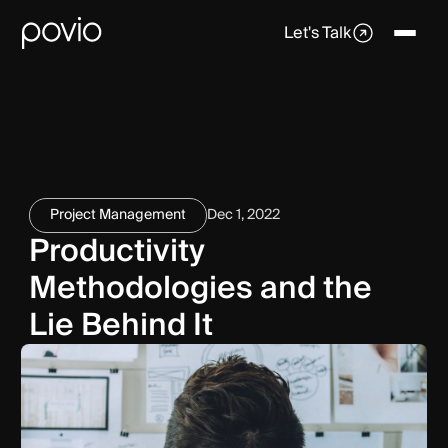
Let's Talk
Project Management
Dec 1, 2022
Productivity
Methodologies and the
Lie Behind It