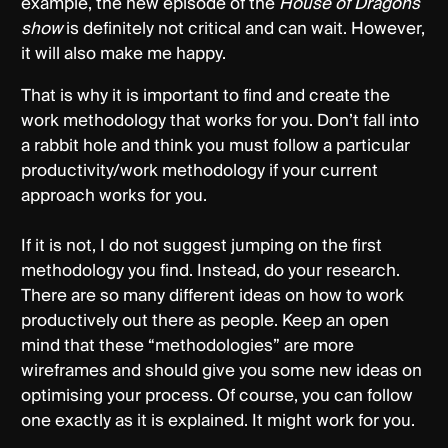
example, the new episode of the
House of Dragons
show
is definitely not critical and can wait. However,
it will also make me happy.
That is why it is important to find and create the
work methodology that works for you. Don’t fall into
a rabbit hole and think you must follow a particular
productivity/work methodology if your current
approach works for you.
If it is not, I do not suggest jumping on the first
methodology you find. Instead, do your research.
There are so many different ideas on how to work
productively out there as people. Keep an open
mind that these “methodologies” are more
wireframes and should give you some new ideas on
optimising your process. Of course, you can follow
one exactly as it is explained. It might work for you.