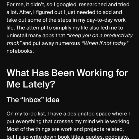
For me, it didn’t, so I googled, researched and tried
a lot. After, I figured out I just needed to add and
take out some of the steps in my day-to-day work
life. The attempt to simplify my life also led me to
uninstall many apps that
“keep you on a productivity
track”
and put away numerous
“When if not today”
notebooks.
What Has Been Working for
Me Lately?
The “Inbox” Idea
On my to-do list, I have a designated space where I
put everything that crosses my mind while working.
Most of the things are work and projects related,
but I also write down book titles, quotes, podcasts,