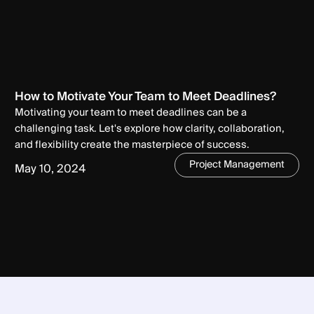
How to Motivate Your Team to Meet Deadlines?
Motivating your team to meet deadlines can be a
challenging task. Let's explore how clarity, collaboration,
and flexibility create the masterpiece of success.
Project Management
May 10, 2024