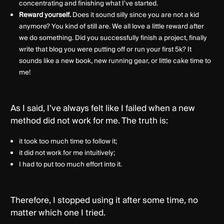
concentrating and finishing what I've started.
Reward yourself.
Does it sound silly since you are not a kid
anymore? You kind of still are. We all love a little reward after
we do something. Did you successfully finish a project, finally
write that blog you were putting off or run your first 5k? It
sounds like a new book, new running gear, or little cake time to
me!
As I said, I’ve always felt like I failed when a new
method did not work for me. The truth is:
it took too much time to follow it;
it did not work for me intuitively;
I had to put too much effort into it.
Therefore, I stopped using it after some time, no
matter which one I tried.