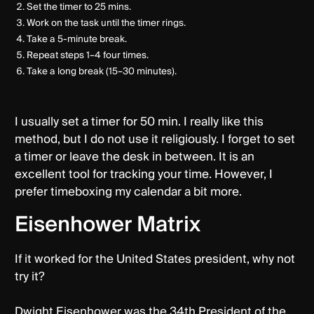
Set the timer to 25 mins.
Work on the task until the timer rings.
Take a 5-minute break.
Repeat steps 1–4 four times.
Take a long break (15–30 minutes).
I usually set a timer for 50 min. I really like this
method, but I do not use it religiously. I forget to set
a timer or leave the desk in between. It is an
excellent tool for tracking your time. However, I
prefer timeboxing my calendar a bit more.
Eisenhower Matrix
If it worked for the United States president, why not
try it?
Dwight Eisenhower was the 34th President of the