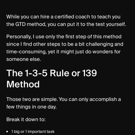
While you can hire a certified coach to teach you
the GTD method, you can put it to the test yourself.
Personally, I use only the first step of this method
since I find other steps to be a bit challenging and
time-consuming, yet it might just do wonders for
someone else.
The 1-3-5 Rule or 139
Method
Those two are simple. You can only accomplish a
few things in one day.
Break it down to:
1 big or 1 important task