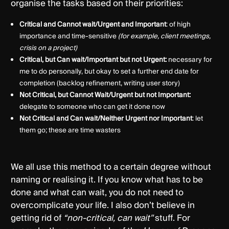
organise the tasks based on their priorities:
Critical and Cannot wait/Urgent and Important
: of high
importance and time-sensitive
(for example, client meetings,
crisis on a project)
Critical, but Can wait/Important but not Urgent:
necessary for
me to do personally, but okay to set a further end date for
completion (backlog refinement, writing user story)
Not Critical, but Cannot Wait/Urgent but not Important:
delegate to someone who can get it done now
Not Critical and Can wait/Neither Urgent nor Important
: let
them go; these are time wasters
We all use this method to a certain degree without
naming or realising it. If you know what has to be
done and what can wait, you do not need to
overcomplicate your life. I also don’t believe in
getting rid of
“non-critical, can wait''
stuff. For