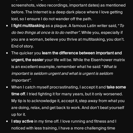
screenshots, video recordings, important dates) as mentioned
before. The Internet is a deep dark place where I love getting
lost, so I ensure I do not wander off the path.
I fight multitasking
as a plague. A famous Latin writer said, “
To
do two things at once is to do neither”
. While you, especially if
you are a woman, believe you thrive at multitasking, you don't.
End of story.
The quicker you
learn the difference between important and
urgent, the easier
your life will be. While the Eisenhower matrix
is an excellent example, remember what he said: “
What is
important is seldom urgent and what is urgent is seldom
important”
.
When I catch myself procrastinating, I accept it and
take some
time off
. I tried fighting it for many years, but it only worsened.
My tip is to acknowledge it, accept it, step away from what you
are doing, relax, and get back to work. And don't beat yourself
up for it.
I
stay active
in my time off. I love running and fitness and I
noticed with less training, I have a more challenging time