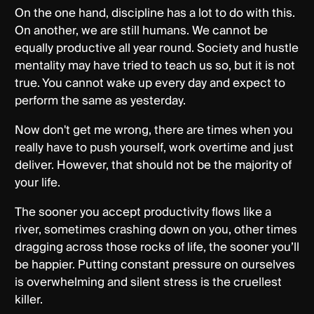
On the one hand, discipline has a lot to do with this.
On another, we are still humans. We cannot be
equally productive all year round. Society and hustle
mentality may have tried to teach us so, but it is not
true. You cannot wake up every day and expect to
perform the same as yesterday.
Now don't get me wrong, there are times when you
really have to push yourself, work overtime and just
deliver. However, that should not be the majority of
your life.
The sooner you accept productivity flows like a
river, sometimes crashing down on you, other times
dragging across those rocks of life, the sooner you’ll
be happier. Putting constant pressure on ourselves
is overwhelming and silent stress is the cruellest
killer.