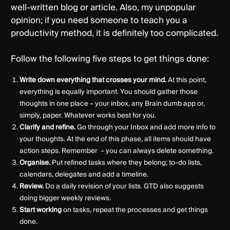
well-written blog or article. Also, my unpopular
opinion; if you need someone to teach you a
productivity method, it is definitely too complicated.
Follow the following five steps to get things done:
Write down everything that crosses your mind.
At this point,
everything is equally important. You should gather those
thoughts in one place – your inbox, any Brain dumb app or,
simply, paper. Whatever works best for you.
Clarify and refine.
Go through your Inbox and add more info to
your thoughts. At the end of this phase, all items should have
action steps. Remember – you can always delete something.
Organise.
Put refined tasks where they belong; to-do lists,
calendars, delegates and add a timeline.
Review.
Do a daily revision of your lists. GTD also suggests
doing bigger weekly reviews.
Start working
on tasks, repeat the processes and get things
done.