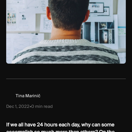
Tina Marinič
Dec 1, 2022
•
0
min read
If we all have 24 hours each day, why can some