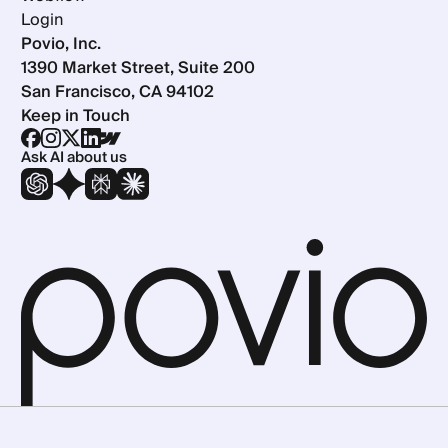
Login
Povio, Inc.
1390 Market Street, Suite 200
San Francisco, CA 94102
Keep in Touch
Ask AI about us