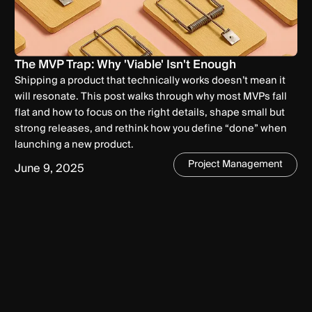
The MVP Trap: Why 'Viable' Isn't Enough
Shipping a product that technically works doesn’t mean it
will resonate. This post walks through why most MVPs fall
flat and how to focus on the right details, shape small but
strong releases, and rethink how you define “done” when
launching a new product.
Project Management
June 9, 2025