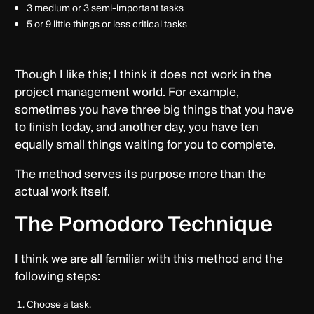
3 medium or 3 semi-important tasks
5 or 9 little things or less critical tasks
Though I like this; I think it does not work in the
project management world. For example,
sometimes you have three big things that you have
to finish today, and another day, you have ten
equally small things waiting for you to complete.
The method serves its purpose more than the
actual work itself.
The Pomodoro Technique
I think we are all familiar with this method and the
following steps:
Choose a task.