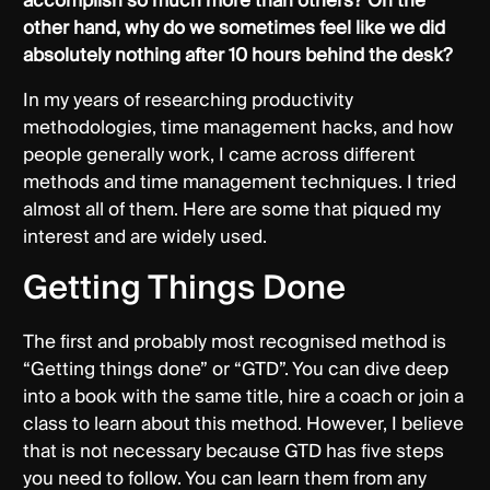
accomplish so much more than others? On the
other hand, why do we sometimes feel like we did
absolutely nothing after 10 hours behind the desk?
In my years of researching productivity
methodologies, time management hacks, and how
people generally work, I came across different
methods and time management techniques. I tried
almost all of them. Here are some that piqued my
interest and are widely used.
Getting Things Done
The first and probably most recognised method is
“Getting things done” or “GTD”. You can dive deep
into a book with the same title, hire a coach or join a
class to learn about this method. However, I believe
that is not necessary because GTD has five steps
you need to follow. You can learn them from any