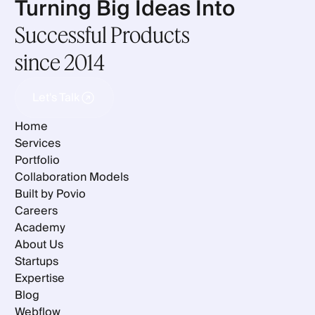
Turning Big Ideas Into
Successful Products
since 2014
Let's Talk
Let's Talk
Home
Services
Portfolio
Collaboration Models
Built by Povio
Careers
Academy
About Us
Startups
Expertise
Blog
Webflow