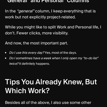
“General” and Personal” Columns
In the
“general”
column, I keep everything that is
work but not explicitly project-related.
While you might like to split Work and Personal life, I
don’t. Fewer clicks, more visibility.
And now, the most important part.
Do I use this every day?
Yes, most of the days.
Do I sometimes have a week when I only open my “to-do list”
twice?
It definitely happens.
Tips You Already Knew, But
Which Work?
Besides all of the above, I also use some other