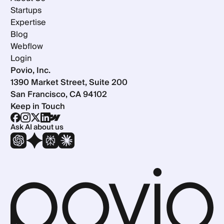
Startups
Expertise
Blog
Webflow
Login
Povio, Inc.
1390 Market Street, Suite 200
San Francisco, CA 94102
Keep in Touch
Ask AI about us