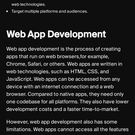
web technologies.
Target multiple platforms and audiences.
Web App Development
Web app development is the process of creating
apps that run on web browsers,for example,
Chrome, Safari, or others. Web apps are written in
web technologies, such as HTML, CSS, and
JavaScript. Web apps can be accessed from any
device with an internet connection and a web
browser. Compared to native apps, they need only
one codebase for all platforms. They also have lower
development costs and a faster time-to-market.
However, web app development also has some
limitations. Web apps cannot access all the features