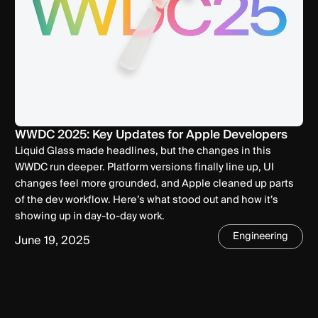
WWDC 2025: Key Updates for Apple Developers
Liquid Glass made headlines, but the changes in this
WWDC run deeper. Platform versions finally line up, UI
changes feel more grounded, and Apple cleaned up parts
of the dev workflow. Here’s what stood out and how it’s
showing up in day-to-day work.
Engineering
June 19, 2025