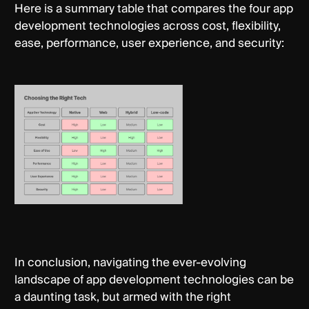
Here is a summary table that compares the four app
development technologies across cost, flexibility,
ease, performance, user experience, and security:
In conclusion, navigating the ever-evolving
landscape of app development technologies can be
a daunting task, but armed with the right