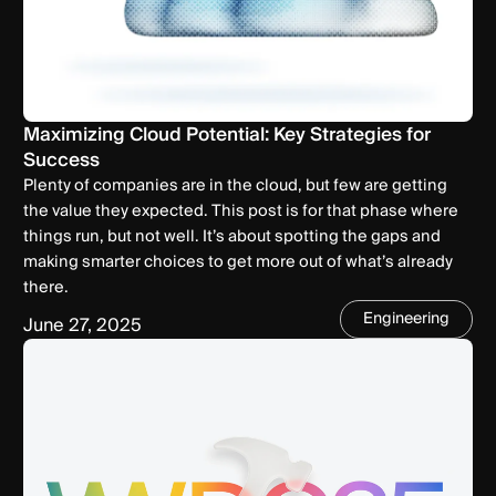
Maximizing Cloud Potential: Key Strategies for
Success
Plenty of companies are in the cloud, but few are getting
the value they expected. This post is for that phase where
things run, but not well. It’s about spotting the gaps and
making smarter choices to get more out of what’s already
there.
Engineering
June 27, 2025