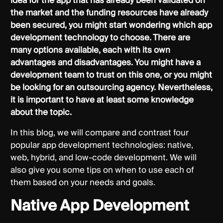
idea for the app that has already been validated on
the market and the funding resources have already
been secured, you might start wondering which app
development technology to choose. There are
many options available, each with its own
advantages and disadvantages. You might have a
development team to trust on this one, or you might
be looking for an outsourcing agency. Nevertheless,
it is important to have at least some knowledge
about the topic.
In this blog, we will compare and contrast four
popular app development technologies: native,
web, hybrid, and low-code development. We will
also give you some tips on when to use each of
them based on your needs and goals.
Native App Development