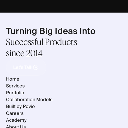
Turning Big Ideas Into
Successful Products
since 2014
Let's Talk
Let's Talk
Home
Services
Portfolio
Collaboration Models
Built by Povio
Careers
Academy
About Us