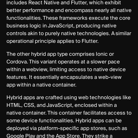
includes React Native and Flutter, which exhibit
better performance and encompass nearly all native
functionalities. These frameworks execute the core
business logic in JavaScript, producing native
controls akin to purely native technologies. A similar
operational principle applies to Flutter.
The other hybrid app type comprises Ionic or
Cordova. This variant operates at a slower pace
within a webview, limiting access to native device
features. It essentially encapsulates a web-view
app within a native container.
Hybrid apps are crafted using web technologies like
HTML, CSS, and JavaScript, enclosed within a
native container. This container facilitates access to
some device functionalities. Hybrid apps can be
deployed via platform-specific app stores, such as
Google Play and the App Store. They strike a