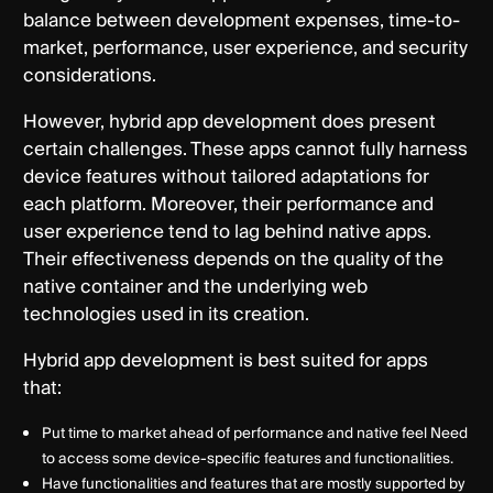
balance between development expenses, time-to-
market, performance, user experience, and security
considerations.
However, hybrid app development does present
certain challenges. These apps cannot fully harness
device features without tailored adaptations for
each platform. Moreover, their performance and
user experience tend to lag behind native apps.
Their effectiveness depends on the quality of the
native container and the underlying web
technologies used in its creation.
Hybrid app development is best suited for apps
that:
Put time to market ahead of performance and native feel Need
to access some device-specific features and functionalities.
Have functionalities and features that are mostly supported by