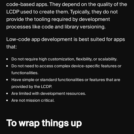
code-based apps. They depend on the quality of the
LCDP used to create them. Typically, they do not
provide the tooling required by development
processes like code and library versioning.
Low-code app development is best suited for apps
that:
Do not require high customization, flexibility, or scalability.
Do not need to access complex device-specific features or
functionalities.
Have simple or standard functionalities or features that are
provided by the LCDP.
Are limited with development resources.
Are not mission critical.
To wrap things up