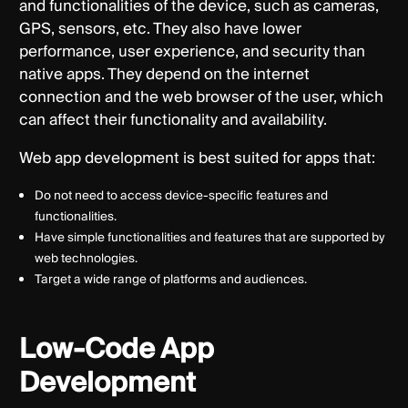
and functionalities of the device, such as cameras,
GPS, sensors, etc. They also have lower
performance, user experience, and security than
native apps. They depend on the internet
connection and the web browser of the user, which
can affect their functionality and availability.
Web app development is best suited for apps that:
Do not need to access device-specific features and
functionalities.
Have simple functionalities and features that are supported by
web technologies.
Target a wide range of platforms and audiences.
Low-Code App
Development