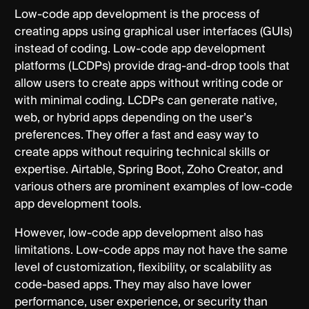
Low-code app development is the process of
creating apps using graphical user interfaces (GUIs)
instead of coding. Low-code app development
platforms (LCDPs) provide drag-and-drop tools that
allow users to create apps without writing code or
with minimal coding. LCDPs can generate native,
web, or hybrid apps depending on the user’s
preferences. They offer a fast and easy way to
create apps without requiring technical skills or
expertise. Airtable, Spring Boot, Zoho Creator, and
various others are prominent examples of low-code
app development tools.
However, low-code app development also has
limitations. Low-code apps may not have the same
level of customization, flexibility, or scalability as
code-based apps. They may also have lower
performance, user experience, or security than