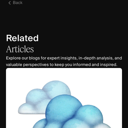
Back
Related
Articles
Explore our blogs for expert insights, in-depth analysis, and
valuable perspectives to keep you informed and inspired.