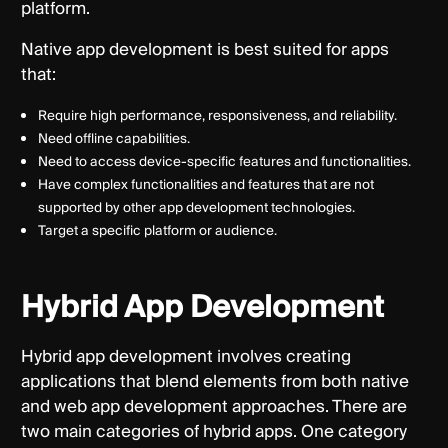
platform.
Native app development is best suited for apps
that:
Require high performance, responsiveness, and reliability.
Need offline capabilities.
Need to access device-specific features and functionalities.
Have complex functionalities and features that are not
supported by other app development technologies.
Target a specific platform or audience.
Hybrid App Development
Hybrid app development involves creating
applications that blend elements from both native
and web app development approaches. There are
two main categories of hybrid apps. One category