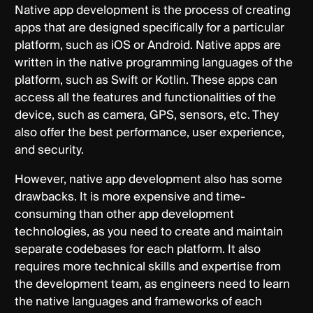
Native app development is the process of creating
apps that are designed specifically for a particular
platform, such as iOS or Android. Native apps are
written in the native programming languages of the
platform, such as Swift or Kotlin. These apps can
access all the features and functionalities of the
device, such as camera, GPS, sensors, etc. They
also offer the best performance, user experience,
and security.
However, native app development also has some
drawbacks. It is more expensive and time-
consuming than other app development
technologies, as you need to create and maintain
separate codebases for each platform. It also
requires more technical skills and expertise from
the development team, as engineers need to learn
the native languages and frameworks of each