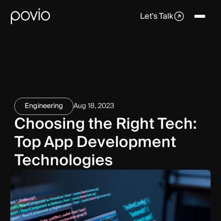
Let's Talk
Engineering
Aug 18, 2023
Choosing the Right Tech:
Top App Development
Technologies