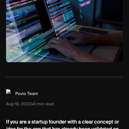
Povio Team
Aug 18, 2023
•
0
min read
If you are a startup founder with a clear concept or