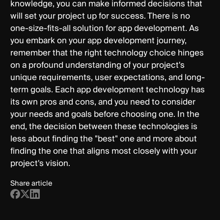
knowledge, you can make informed decisions that
will set your project up for success. There is no
one-size-fits-all solution for app development. As
you embark on your app development journey,
remember that the right technology choice hinges
on a profound understanding of your project's
unique requirements, user expectations, and long-
term goals. Each app development technology has
its own pros and cons, and you need to consider
your needs and goals before choosing one. In the
end, the decision between these technologies is
less about finding the "best" one and more about
finding the one that aligns most closely with your
project's vision.
Share article